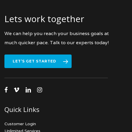
Lets work together
We can help you reach your business goals at
much quicker pace. Talk to our experts today!
LET’S GET STARTED
facebook
vimeo
linkedin
instagram
Quick Links
Customer Login
Unlimited Services