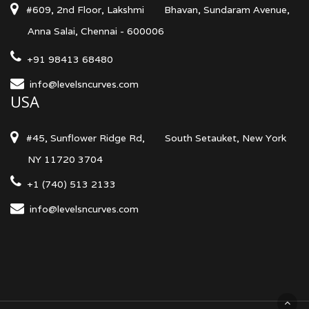
#609, 2nd Floor, Lakshmi
Bhavan, Sundaram Avenue,
Anna Salai, Chennai - 600006
+91 98413 68480
info@levelsncurves.com
USA
#45, Sunflower Ridge Rd,
South Setauket, New York
NY 11720 3704
+1 (740) 513 2133
info@levelsncurves.com