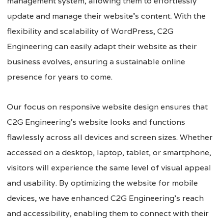
management system, allowing them to effortlessly
update and manage their website’s content. With the
flexibility and scalability of WordPress, C2G
Engineering can easily adapt their website as their
business evolves, ensuring a sustainable online
presence for years to come.
Our focus on responsive website design ensures that
C2G Engineering’s website looks and functions
flawlessly across all devices and screen sizes. Whether
accessed on a desktop, laptop, tablet, or smartphone,
visitors will experience the same level of visual appeal
and usability. By optimizing the website for mobile
devices, we have enhanced C2G Engineering’s reach
and accessibility, enabling them to connect with their