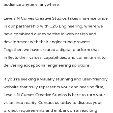
audience anytime, anywhere.
Levels N Curves Creative Studios takes immense pride
in our partnership with C2G Engineering, where we
have combined our expertise in web design and
development with their engineering prowess.
Together, we have created a digital platform that
reflects their values, capabilities, and commitment to
delivering exceptional engineering solutions.
If you’re seeking a visually stunning and user-friendly
website that truly represents your engineering firm,
Levels N Curves Creative Studios is here to turn your
vision into reality. Contact us today to discuss your
project requirements and embark on an exciting