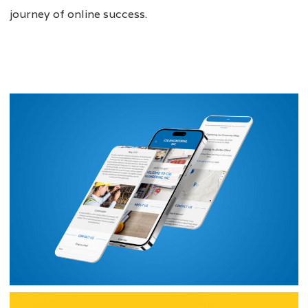
journey of online success.