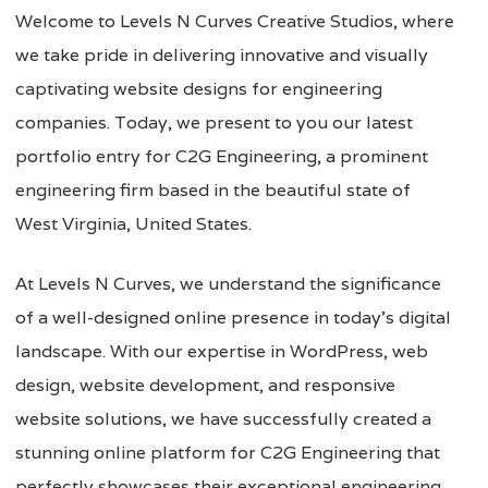
Welcome to Levels N Curves Creative Studios, where
we take pride in delivering innovative and visually
captivating website designs for engineering
companies. Today, we present to you our latest
portfolio entry for C2G Engineering, a prominent
engineering firm based in the beautiful state of
West Virginia, United States.
At Levels N Curves, we understand the significance
of a well-designed online presence in today’s digital
landscape. With our expertise in WordPress, web
design, website development, and responsive
website solutions, we have successfully created a
stunning online platform for C2G Engineering that
perfectly showcases their exceptional engineering