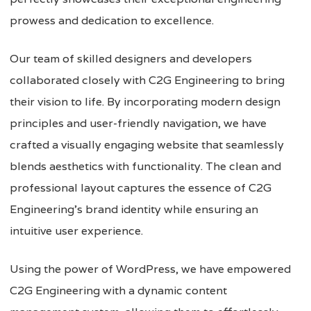
prowess and dedication to excellence.
Our team of skilled designers and developers
collaborated closely with C2G Engineering to bring
their vision to life. By incorporating modern design
principles and user-friendly navigation, we have
crafted a visually engaging website that seamlessly
blends aesthetics with functionality. The clean and
professional layout captures the essence of C2G
Engineering’s brand identity while ensuring an
intuitive user experience.
Using the power of WordPress, we have empowered
C2G Engineering with a dynamic content