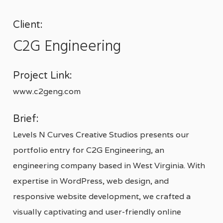
Client:
C2G Engineering
Project Link:
www.c2geng.com
Brief:
Levels N Curves Creative Studios presents our
portfolio entry for C2G Engineering, an
engineering company based in West Virginia. With
expertise in WordPress, web design, and
responsive website development, we crafted a
visually captivating and user-friendly online