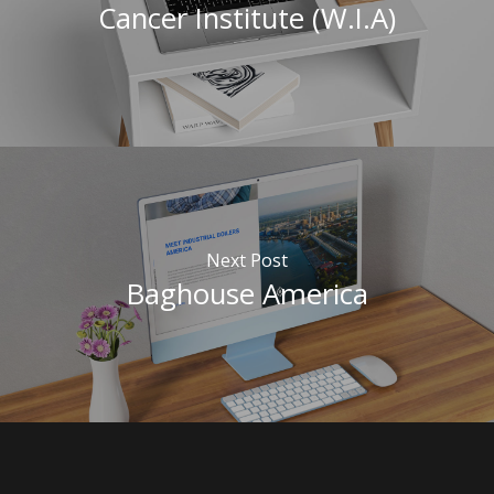
Cancer Institute (W.I.A)
Next Post
Baghouse America