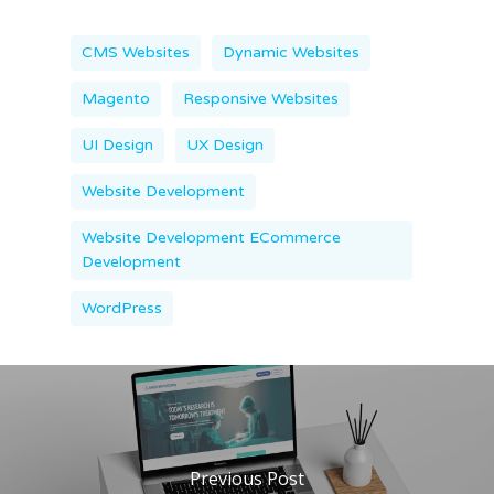
CMS Websites
Dynamic Websites
Magento
Responsive Websites
UI Design
UX Design
Website Development
Website Development ECommerce
Development
WordPress
Previous Post