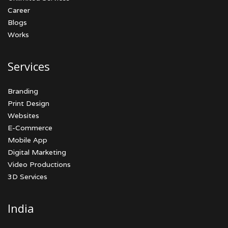
Career
Blogs
Works
Services
Branding
Print Design
Websites
E-Commerce
Mobile App
Digital Marketing
Video Productions
3D Services
India