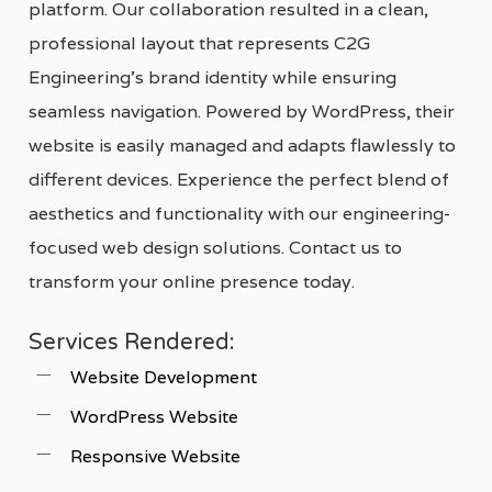
platform. Our collaboration resulted in a clean,
professional layout that represents C2G
Engineering’s brand identity while ensuring
seamless navigation. Powered by WordPress, their
website is easily managed and adapts flawlessly to
different devices. Experience the perfect blend of
aesthetics and functionality with our engineering-
focused web design solutions. Contact us to
transform your online presence today.
Services Rendered:
Website Development
WordPress Website
Responsive Website