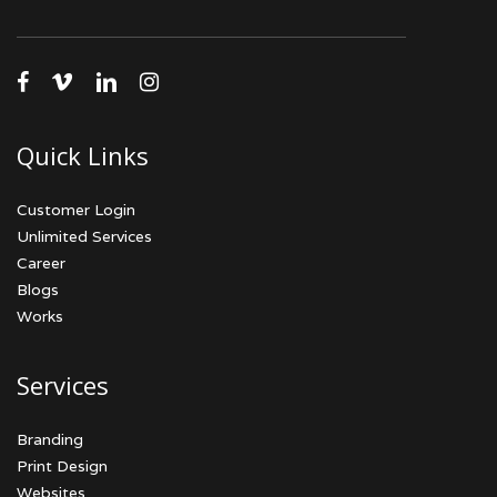
facebook
vimeo
linkedin
instagram
Quick Links
Customer Login
Unlimited Services
Career
Blogs
Works
Services
Branding
Print Design
Websites