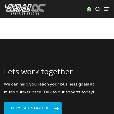
Skip
Men
search
to
Close
main
Menu
content
Lets work together
We can help you reach your business goals at
much quicker pace. Talk to our experts today!
LET’S GET STARTED