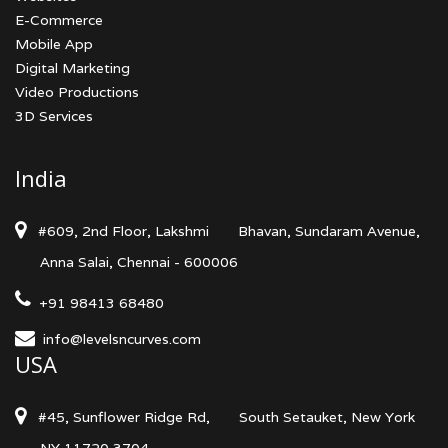
E-Commerce
Mobile App
Digital Marketing
Video Productions
3D Services
India
#609, 2nd Floor, Lakshmi
Bhavan, Sundaram Avenue,
Anna Salai, Chennai - 600006
+91 98413 68480
info@levelsncurves.com
USA
#45, Sunflower Ridge Rd,
South Setauket, New York