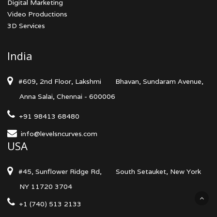
Digital Marketing
Video Productions
3D Services
India
#609, 2nd Floor, Lakshmi
Bhavan, Sundaram Avenue,
Anna Salai, Chennai - 600006
+91 98413 68480
info@levelsncurves.com
USA
#45, Sunflower Ridge Rd,
South Setauket, New York
NY 11720 3704
+1 (740) 513 2133