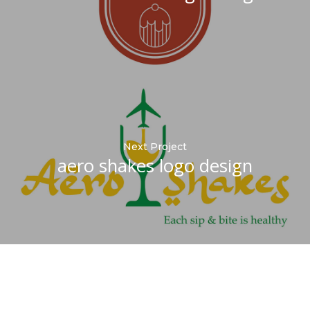
Next Project
aero shakes logo design