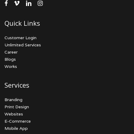
facebook
vimeo
linkedin
instagram
Quick Links
Customer Login
Unlimited Services
Career
Blogs
Works
Services
Branding
Print Design
Websites
E-Commerce
Mobile App