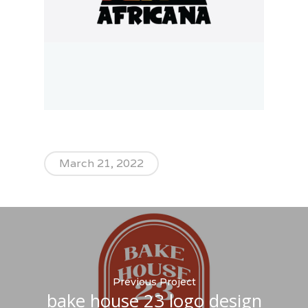
March 21, 2022
Previous Project
bake house 23 logo design