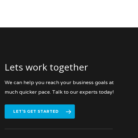
Lets work together
We can help you reach your business goals at
much quicker pace. Talk to our experts today!
LET’S GET STARTED