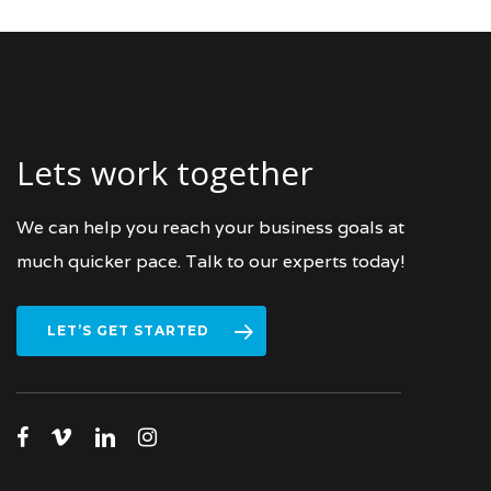
Lets work together
We can help you reach your business goals at
much quicker pace. Talk to our experts today!
LET’S GET STARTED
facebook
vimeo
linkedin
instagram