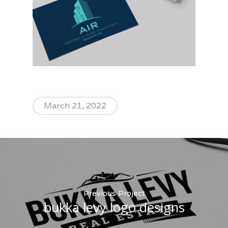
March 21, 2022
Previous Project
bukka levy logo designs