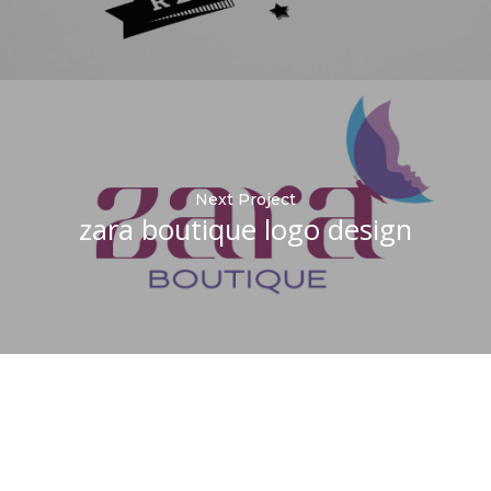
Next Project
zara boutique logo design