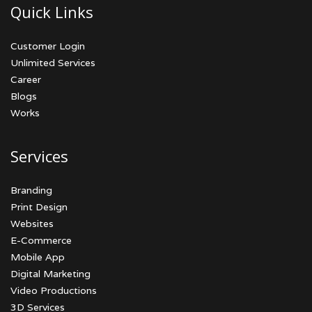
Quick Links
Customer Login
Unlimited Services
Career
Blogs
Works
Services
Branding
Print Design
Websites
E-Commerce
Mobile App
Digital Marketing
Video Productions
3D Services