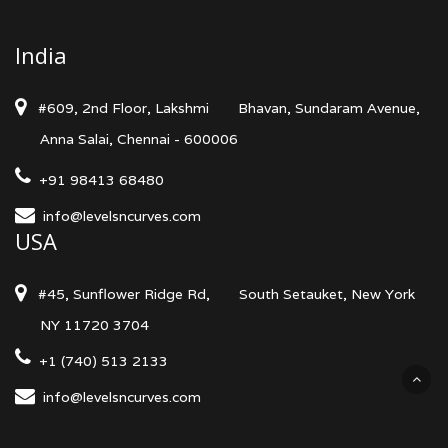
India
#609, 2nd Floor, Lakshmi
Bhavan, Sundaram Avenue,
Anna Salai, Chennai - 600006
+91 98413 68480
info@levelsncurves.com
USA
#45, Sunflower Ridge Rd,
South Setauket, New York
NY 11720 3704
+1 (740) 513 2133
info@levelsncurves.com