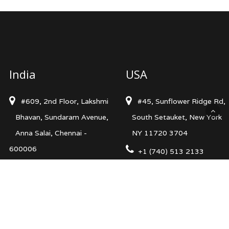
India
USA
#609, 2nd Floor, Lakshmi
#45, Sunflower Ridge Rd,
Bhavan, Sundaram Avenue,
South Setauket, New York
Anna Salai, Chennai -
NY 11720 3704
600006
+1 (740) 513 2133
+91 98413 68480
info@levelsncurves.com
info@levelsncurves.com