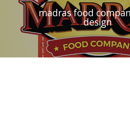
madras food compan
design