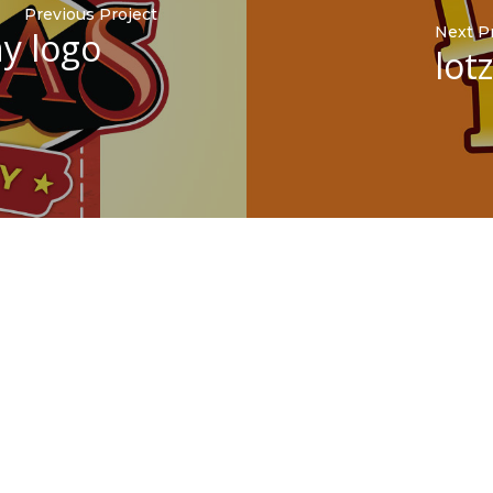
Previous Project
Next P
y logo
lot