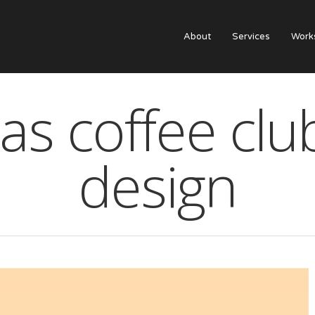
About
Services
Work
s coffee clu
design