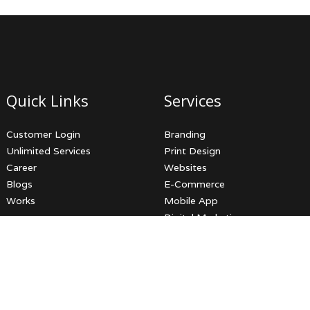
Quick Links
Services
Customer Login
Branding
Unlimited Services
Print Design
Career
Websites
Blogs
E-Commerce
Works
Mobile App
Digital Marketing
Video Productions
3D Services