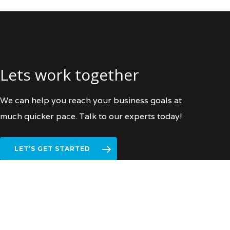
Lets work together
We can help you reach your business goals at
much quicker pace. Talk to our experts today!
LET’S GET STARTED
facebook
vimeo
linkedin
instagram