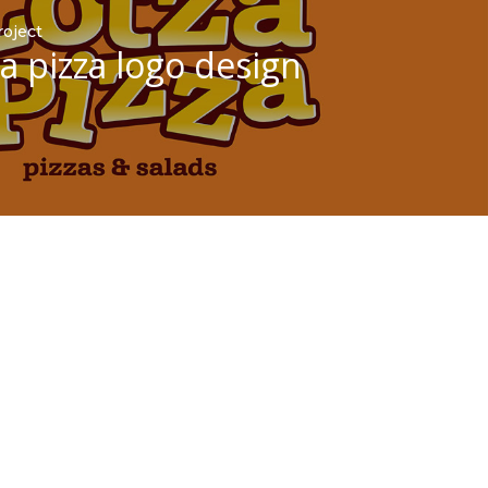
roject
za pizza logo design