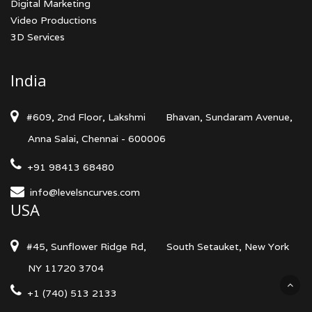
Digital Marketing
Video Productions
3D Services
India
#609, 2nd Floor, Lakshmi
Bhavan, Sundaram Avenue,
Anna Salai, Chennai - 600006
+91 98413 68480
info@levelsncurves.com
USA
#45, Sunflower Ridge Rd,
South Setauket, New York
NY 11720 3704
+1 (740) 513 2133