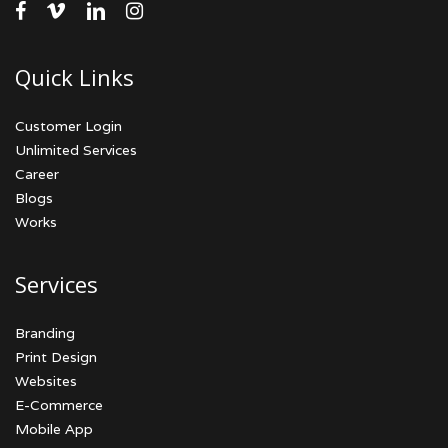
facebook
vimeo
linkedin
instagram
Quick Links
Customer Login
Unlimited Services
Career
Blogs
Works
Services
Branding
Print Design
Websites
E-Commerce
Mobile App