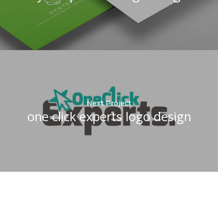
Next Project
one click experts logo design