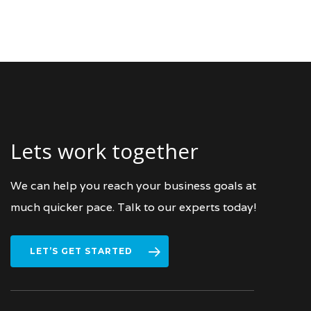
Lets work together
We can help you reach your business goals at
much quicker pace. Talk to our experts today!
LET’S GET STARTED