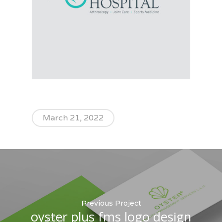
March 21, 2022
Previous Project
oyster plus fms logo design