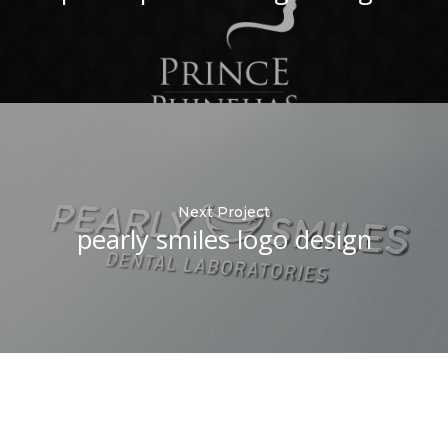
Next Project
pearly smiles logo design