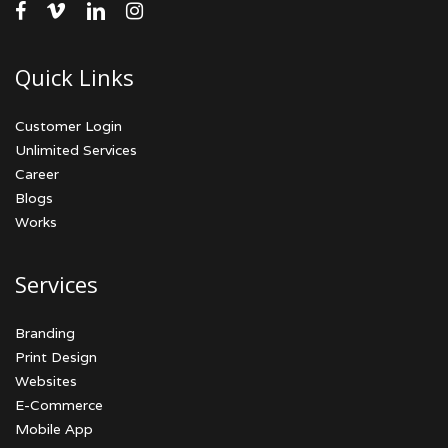
facebook
vimeo
linkedin
instagram
Quick Links
Customer Login
Unlimited Services
Career
Blogs
Works
Services
Branding
Print Design
Websites
E-Commerce
Mobile App