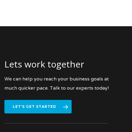
Lets work together
We can help you reach your business goals at
much quicker pace. Talk to our experts today!
LET’S GET STARTED