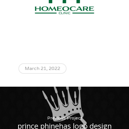
March 21, 2022
Previous Project
prince phinehas logo design