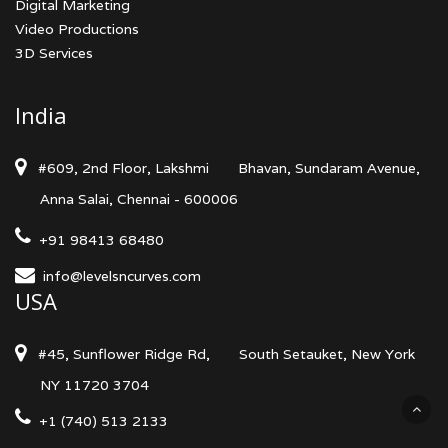
Digital Marketing
Video Productions
3D Services
India
#609, 2nd Floor, Lakshmi
Bhavan, Sundaram Avenue,
Anna Salai, Chennai - 600006
+91 98413 68480
info@levelsncurves.com
USA
#45, Sunflower Ridge Rd,
South Setauket, New York
NY 11720 3704
+1 (740) 513 2133