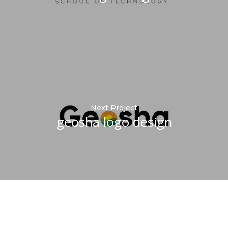
Next Project
geosha logo design