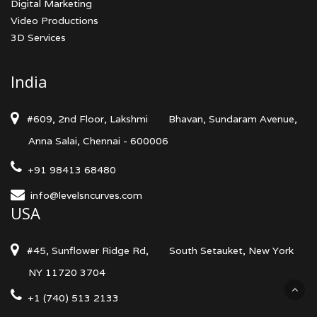
Digital Marketing
Video Productions
3D Services
India
#609, 2nd Floor, Lakshmi
Bhavan, Sundaram Avenue,
Anna Salai, Chennai - 600006
+91 98413 68480
info@levelsncurves.com
USA
#45, Sunflower Ridge Rd,
South Setauket, New York
NY 11720 3704
+1 (740) 513 2133