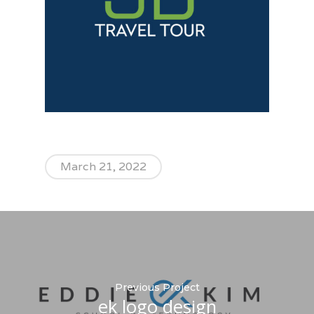
March 21, 2022
Previous Project
ek logo design