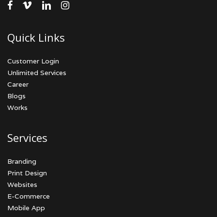
facebook
vimeo
linkedin
instagram
Quick Links
Customer Login
Unlimited Services
Career
Blogs
Works
Services
Branding
Print Design
Websites
E-Commerce
Mobile App