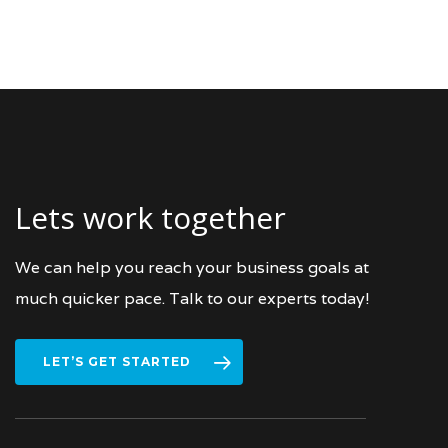
Lets work together
We can help you reach your business goals at
much quicker pace. Talk to our experts today!
LET’S GET STARTED