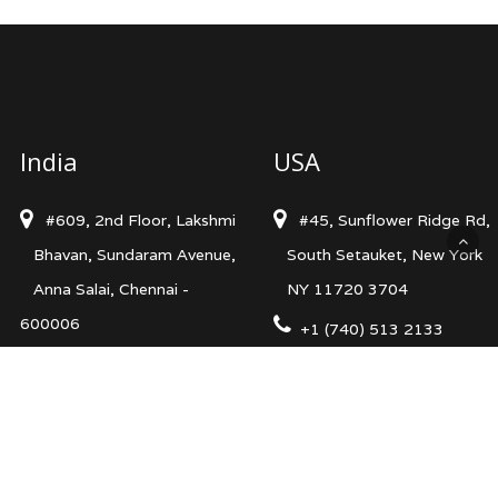
India
USA
#609, 2nd Floor, Lakshmi
#45, Sunflower Ridge Rd,
Bhavan, Sundaram Avenue,
South Setauket, New York
Anna Salai, Chennai -
NY 11720 3704
600006
+1 (740) 513 2133
+91 98413 68480
info@levelsncurves.com
info@levelsncurves.com