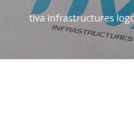
tiva infrastructures log