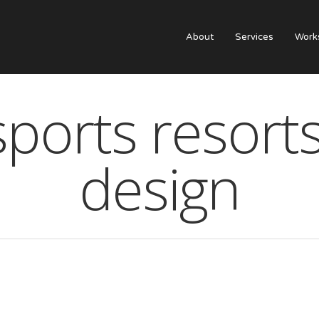
About
Services
Work
ports resort
design