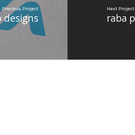
Previous Project
Next Project
o designs
raba 