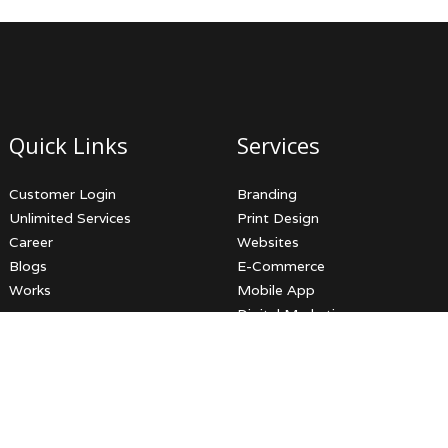
Quick Links
Services
Customer Login
Branding
Unlimited Services
Print Design
Career
Websites
Blogs
E-Commerce
Works
Mobile App
Digital Marketing
Video Productions
3D Services