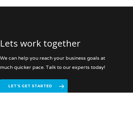
Lets work together
We can help you reach your business goals at
much quicker pace. Talk to our experts today!
LET’S GET STARTED
facebook
vimeo
linkedin
instagram