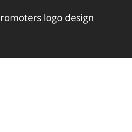
promoters logo design