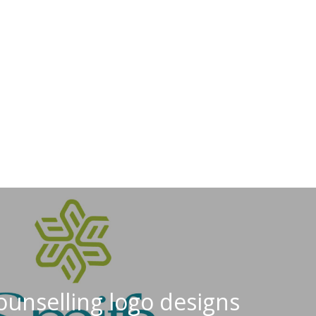
ounselling logo designs