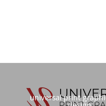
universal print graphi
design