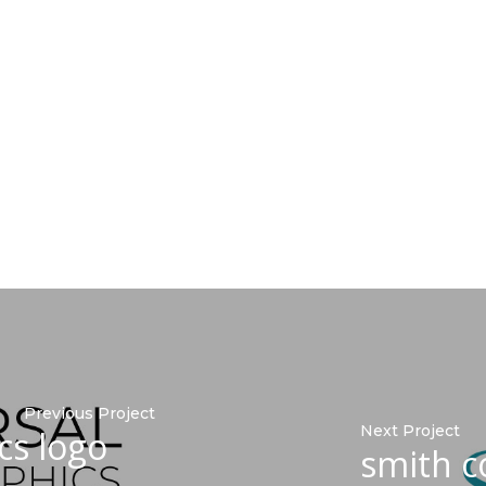
Previous Project
Next Project
cs logo
smith c