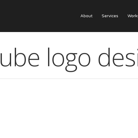
About
Services
Work
qube logo des