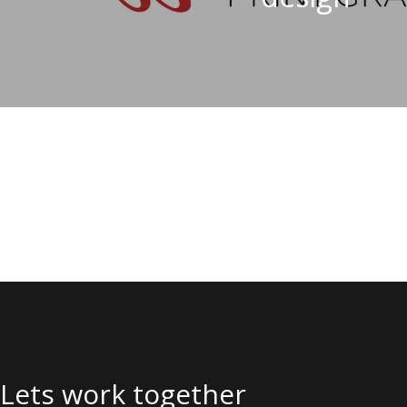
Lets work together