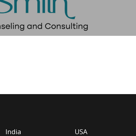
India
USA