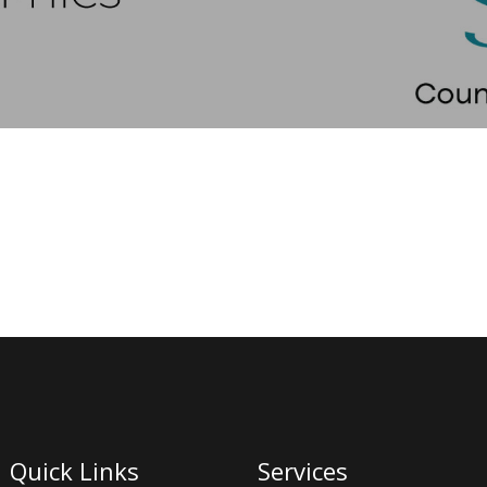
Quick Links
Services