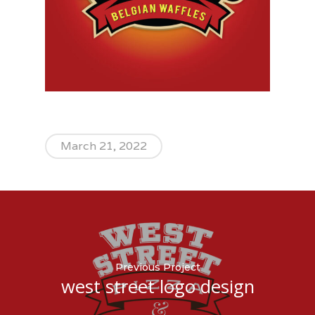
March 21, 2022
Previous Project
west street logo design