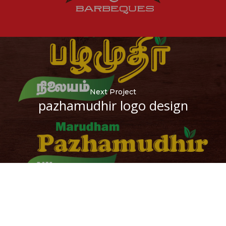
Next Project
pazhamudhir logo design