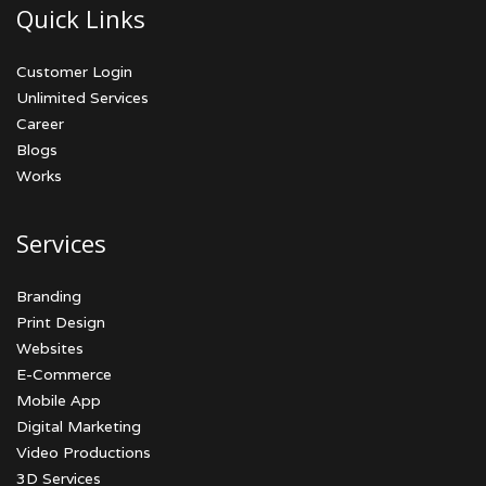
Quick Links
Customer Login
Unlimited Services
Career
Blogs
Works
Services
Branding
Print Design
Websites
E-Commerce
Mobile App
Digital Marketing
Video Productions
3D Services