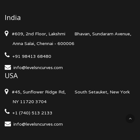
India
#609, 2nd Floor, Lakshmi
Bhavan, Sundaram Avenue,
Anna Salai, Chennai - 600006
+91 98413 68480
info@levelsncurves.com
USA
#45, Sunflower Ridge Rd,
South Setauket, New York
NY 11720 3704
+1 (740) 513 2133
info@levelsncurves.com