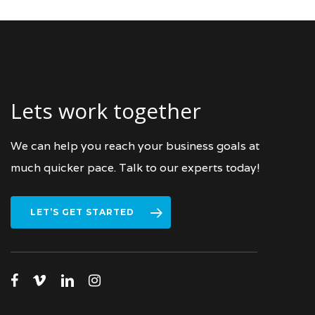
Lets work together
We can help you reach your business goals at
much quicker pace. Talk to our experts today!
LET’S GET STARTED
facebook
vimeo
linkedin
instagram