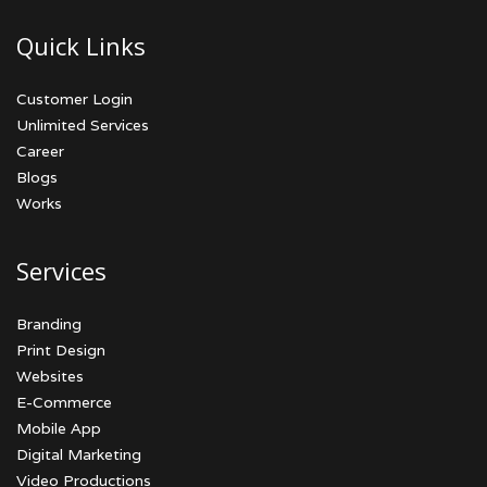
Quick Links
Customer Login
Unlimited Services
Career
Blogs
Works
Services
Branding
Print Design
Websites
E-Commerce
Mobile App
Digital Marketing
Video Productions