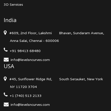
3D Services
India
#609, 2nd Floor, Lakshmi
Bhavan, Sundaram Avenue,
Anna Salai, Chennai - 600006
+91 98413 68480
info@levelsncurves.com
USA
#45, Sunflower Ridge Rd,
South Setauket, New York
NY 11720 3704
+1 (740) 513 2133
info@levelsncurves.com