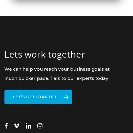
March 21, 2022
Lets work together
We can help you reach your business goals at
much quicker pace. Talk to our experts today!
LET’S GET STARTED
facebook
vimeo
linkedin
instagram