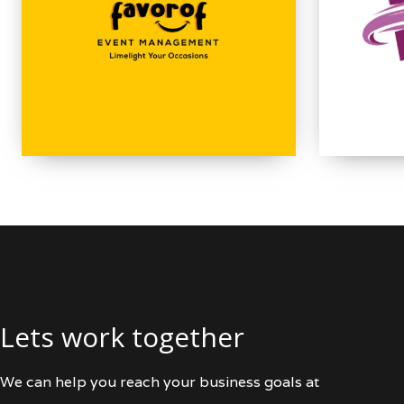
Lets work together
We can help you reach your business goals at