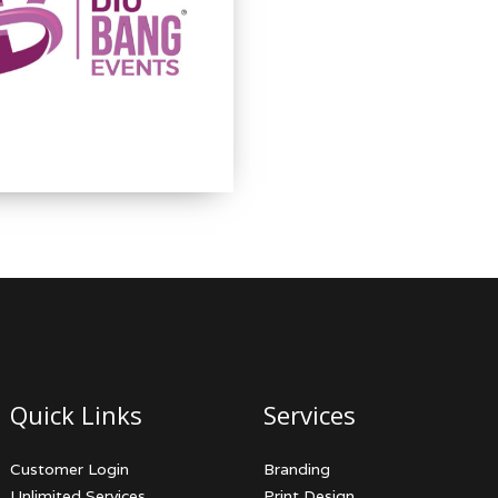
Quick Links
Services
Customer Login
Branding
Unlimited Services
Print Design