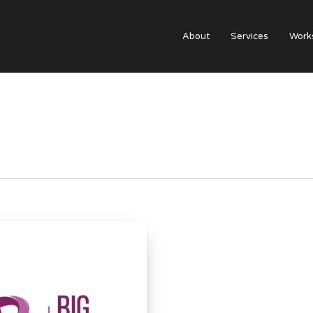
About
Services
Work