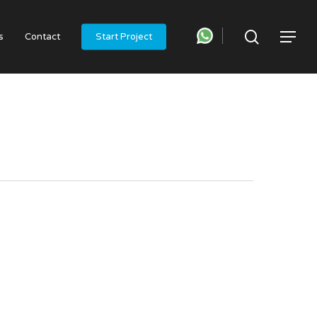
search
Menu
s
Contact
Start Project