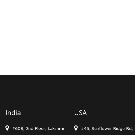
India
USA
#609, 2nd Floor, Lakshmi
#45, Sunflower Ridge Rd,