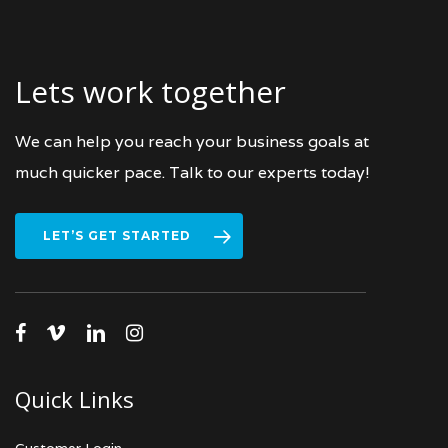
Lets work together
We can help you reach your business goals at
much quicker pace. Talk to our experts today!
LET’S GET STARTED
facebook
vimeo
linkedin
instagram
Quick Links