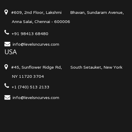
#609, 2nd Floor, Lakshmi
Bhavan, Sundaram Avenue,
Anna Salai, Chennai - 600006
+91 98413 68480
info@levelsncurves.com
USA
#45, Sunflower Ridge Rd,
South Setauket, New York
NY 11720 3704
+1 (740) 513 2133
info@levelsncurves.com