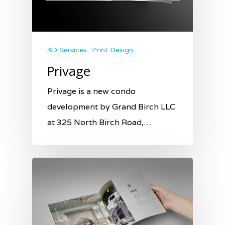
3D Services
Print Design
Privage
Privage is a new condo
development by Grand Birch LLC
at 325 North Birch Road,…