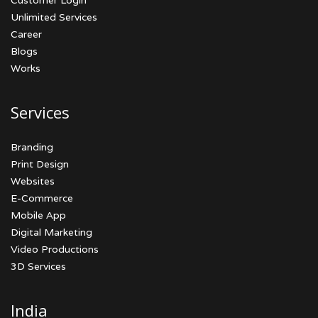
Customer Login
Unlimited Services
Career
Blogs
Works
Services
Branding
Print Design
Websites
E-Commerce
Mobile App
Digital Marketing
Video Productions
3D Services
India