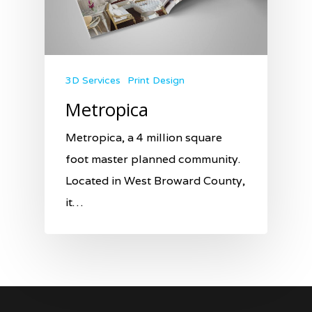
3D Services
Print Design
Metropica
Metropica, a 4 million square
foot master planned community.
Located in West Broward County,
it…