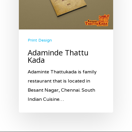
Print Design
Adaminde Thattu
Kada
Adaminte Thattukada is family
restaurant that is located in
Besant Nagar, Chennai. South
Indian Cuisine…