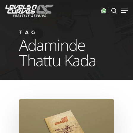
Skip
Men
search
to
Close
main
Menu
content
TAG
Adaminde
Thattu Kada