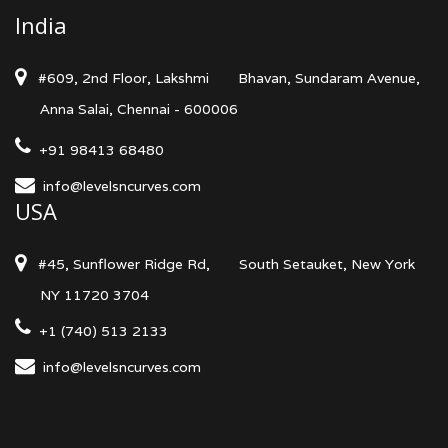
India
#609, 2nd Floor, Lakshmi
Bhavan, Sundaram Avenue,
Anna Salai, Chennai - 600006
+91 98413 68480
info@levelsncurves.com
USA
#45, Sunflower Ridge Rd,
South Setauket, New York
NY 11720 3704
+1 (740) 513 2133
info@levelsncurves.com