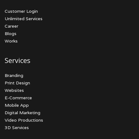
Customer Login
Unlimited Services
Career
Blogs
Works
Services
Branding
Print Design
Websites
E-Commerce
Mobile App
Digital Marketing
Video Productions
3D Services