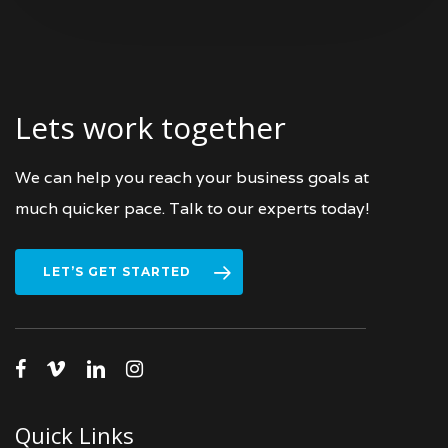
Lets work together
We can help you reach your business goals at
much quicker pace. Talk to our experts today!
LET’S GET STARTED
facebook
vimeo
linkedin
instagram
Quick Links