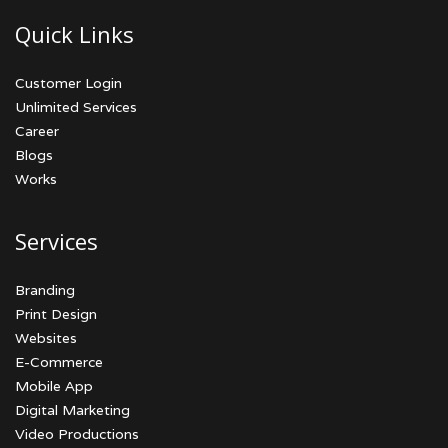
Quick Links
Customer Login
Unlimited Services
Career
Blogs
Works
Services
Branding
Print Design
Websites
E-Commerce
Mobile App
Digital Marketing
Video Productions