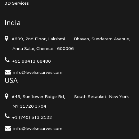
3D Services
India
#609, 2nd Floor, Lakshmi
Bhavan, Sundaram Avenue,
Anna Salai, Chennai - 600006
+91 98413 68480
info@levelsncurves.com
USA
#45, Sunflower Ridge Rd,
South Setauket, New York
NY 11720 3704
+1 (740) 513 2133
info@levelsncurves.com