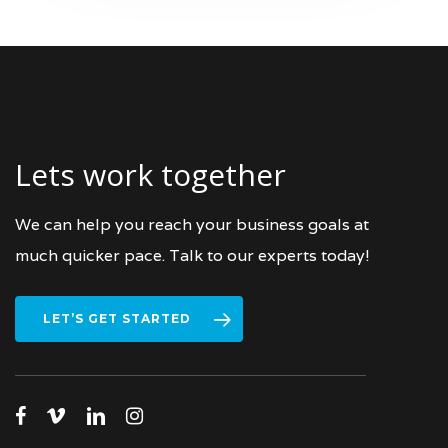
Lets work together
We can help you reach your business goals at
much quicker pace. Talk to our experts today!
LET’S GET STARTED
facebook
vimeo
linkedin
instagram