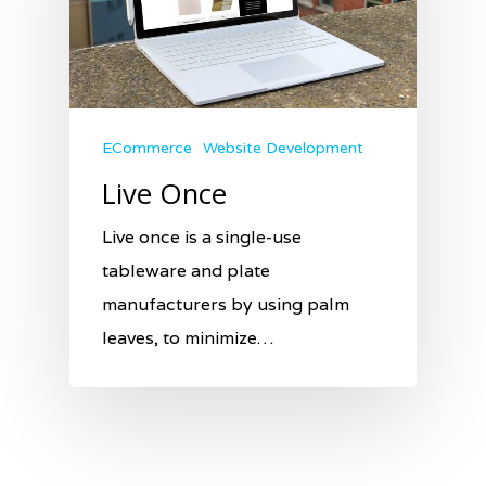
ECommerce
Website Development
Live Once
Live once is a single-use
tableware and plate
manufacturers by using palm
leaves, to minimize…