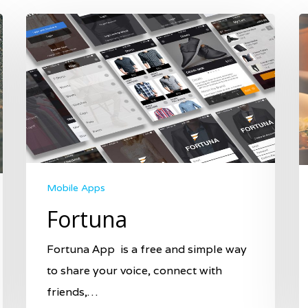
Mobile Apps
Fortuna
Fortuna App is a free and simple way
to share your voice, connect with
friends,…