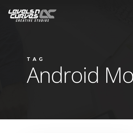
Skip
to
main
content
TAG
Android Mo