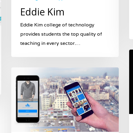
Eddie Kim
Eddie Kim college of technology
provides students the top quality of
teaching in every sector.…