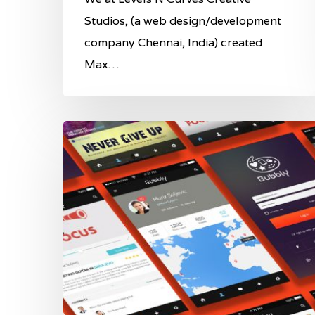
Studios, (a web design/development
company Chennai, India) created
Max…