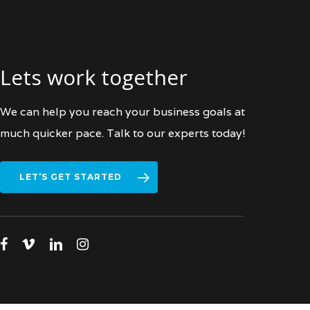
Lets work together
We can help you reach your business goals at
much quicker pace. Talk to our experts today!
LET’S GET STARTED
facebook
vimeo
linkedin
instagram