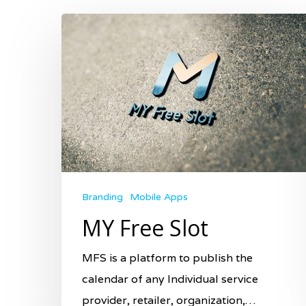
Hit enter to search or ESC to close
Branding
Mobile Apps
MY Free Slot
MFS is a platform to publish the
calendar of any Individual service
provider, retailer, organization,…