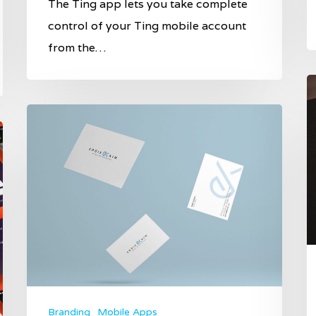
The Ting app lets you take complete
control of your Ting mobile account
from the…
Branding
Mobile Apps