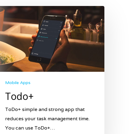
Mobile Apps
Todo+
ToDo+ simple and strong app that
reduces your task management time.
You can use ToDo+…