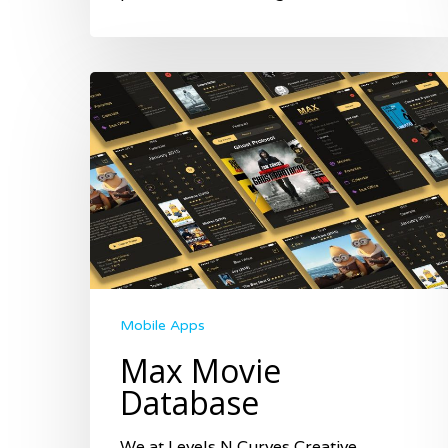
Mobile Apps
Max Movie
Database
We at Levels N Curves Creative