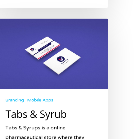
Branding
Mobile Apps
Tabs & Syrub
Tabs & Syrups is a online
pharmaceutical store where they