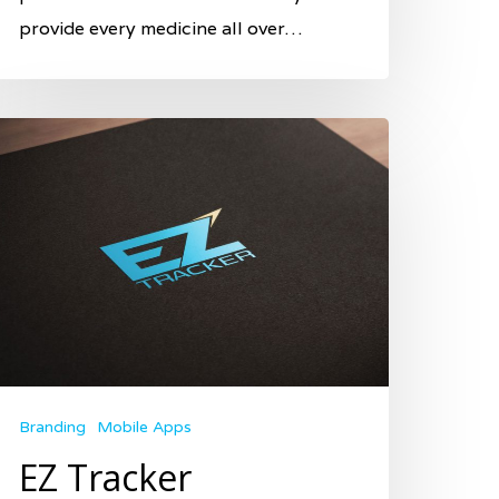
provide every medicine all over…
Branding
Mobile Apps
EZ Tracker