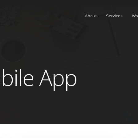
About
Services
Wo
bile App