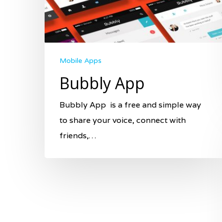
Mobile Apps
Bubbly App
Bubbly App is a free and simple way
to share your voice, connect with
friends,…