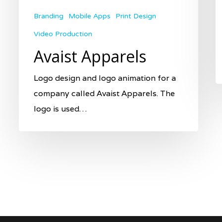
Branding
Mobile Apps
Print Design
Video Production
Avaist Apparels
Logo design and logo animation for a
company called Avaist Apparels. The
logo is used…