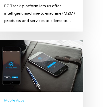
EZ Track platform lets us offer
intelligent machine-to-machine (M2M)
products and services to clients to…
Mobile Apps