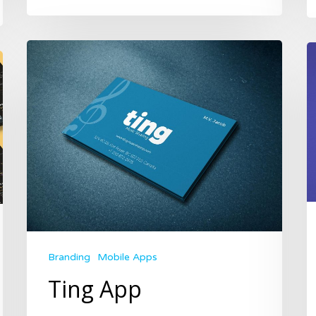
Branding
Mobile Apps
Ting App