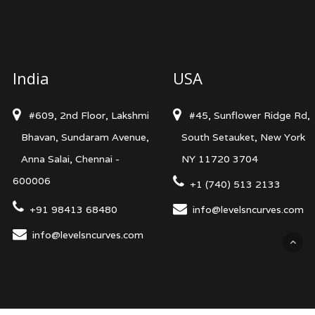
India
USA
#609, 2nd Floor, Lakshmi
#45, Sunflower Ridge Rd,
Bhavan, Sundaram Avenue,
South Setauket, New York
Anna Salai, Chennai -
NY 11720 3704
600006
+1 (740) 513 2133
+91 98413 68480
info@levelsncurves.com
info@levelsncurves.com