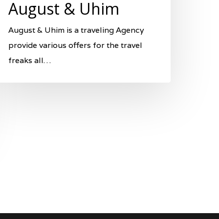
August & Uhim
August & Uhim is a traveling Agency
provide various offers for the travel
freaks all…