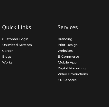
Quick Links
Services
Customer Login
Branding
Unlimited Services
Print Design
Career
Websites
Blogs
E-Commerce
Works
Mobile App
Digital Marketing
Video Productions
3D Services