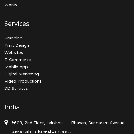
Works
Services
Branding
Print Design
Websites
E-Commerce
Mobile App
Digital Marketing
Video Productions
3D Services
India
#609, 2nd Floor, Lakshmi
Bhavan, Sundaram Avenue,
Anna Salai, Chennai - 600006