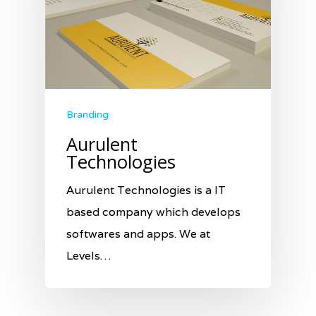
Branding
Aurulent
Technologies
Aurulent Technologies is a IT
based company which develops
softwares and apps. We at
Levels…