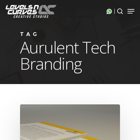
Skip
Men
search
to
Close
main
Menu
content
TAG
Aurulent Tech
Branding