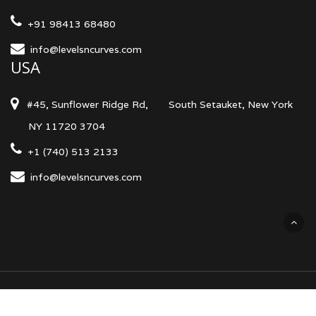
+91 98413 68480
info@levelsncurves.com
USA
#45, Sunflower Ridge Rd,
South Setauket, New York
NY 11720 3704
+1 (740) 513 2133
info@levelsncurves.com
Terms & Conditions
Privacy Policy