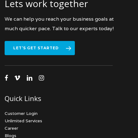
Lets work together
We can help you reach your business goals at
much quicker pace. Talk to our experts today!
LET’S GET STARTED
facebook
vimeo
linkedin
instagram
Quick Links
Customer Login
Unlimited Services
Career
Blogs