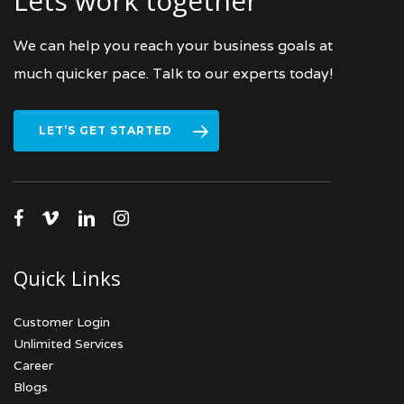
Lets work together
We can help you reach your business goals at
much quicker pace. Talk to our experts today!
LET’S GET STARTED
facebook
vimeo
linkedin
instagram
Quick Links
Customer Login
Unlimited Services
Career
Blogs