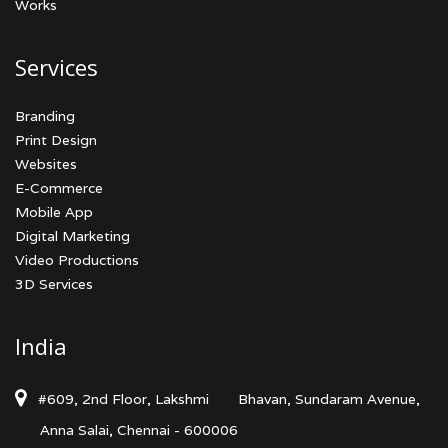
Works
Services
Branding
Print Design
Websites
E-Commerce
Mobile App
Digital Marketing
Video Productions
3D Services
India
#609, 2nd Floor, Lakshmi
Bhavan, Sundaram Avenue,
Anna Salai, Chennai - 600006