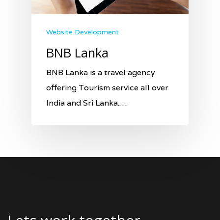
Website Development
BNB Lanka
BNB Lanka is a travel agency
offering Tourism service all over
India and Sri Lanka.…