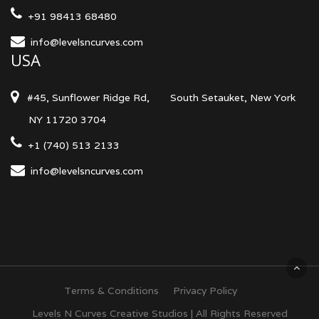
+91 98413 68480
info@levelsncurves.com
USA
#45, Sunflower Ridge Rd,
South Setauket, New York
NY 11720 3704
+1 (740) 513 2133
info@levelsncurves.com
Terms & Conditions
Privacy Policy
Levels N Curves Creative Studios | All Rights Reserved