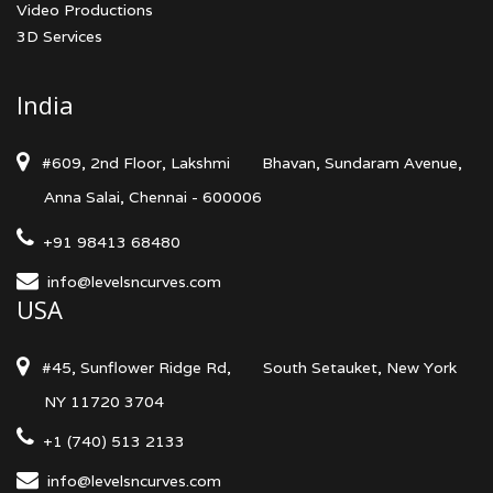
Video Productions
3D Services
India
#609, 2nd Floor, Lakshmi
Bhavan, Sundaram Avenue,
Anna Salai, Chennai - 600006
+91 98413 68480
info@levelsncurves.com
USA
#45, Sunflower Ridge Rd,
South Setauket, New York
NY 11720 3704
+1 (740) 513 2133
info@levelsncurves.com