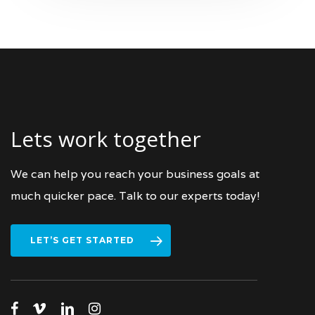
Lets work together
We can help you reach your business goals at
much quicker pace. Talk to our experts today!
LET’S GET STARTED
facebook
vimeo
linkedin
instagram