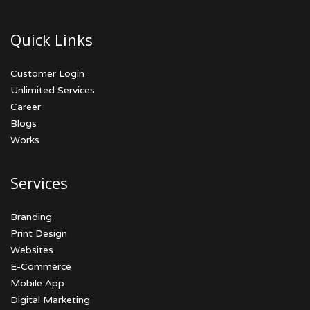
Quick Links
Customer Login
Unlimited Services
Career
Blogs
Works
Services
Branding
Print Design
Websites
E-Commerce
Mobile App
Digital Marketing