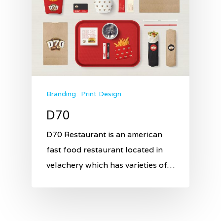
Branding
Print Design
D70
D70 Restaurant is an american
fast food restaurant located in
velachery which has varieties of…