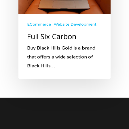
ECommerce
Website Development
Full Six Carbon
Buy Black Hills Gold is a brand
that offers a wide selection of
Black Hills…