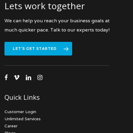
Lets work together
We can help you reach your business goals at
much quicker pace. Talk to our experts today!
LET’S GET STARTED
facebook
vimeo
linkedin
instagram
Quick Links
Customer Login
Unlimited Services
Career