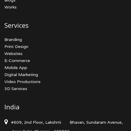
Blogs
Works
Services
Branding
Print Design
Websites
E-Commerce
Mobile App
Digital Marketing
Video Productions
3D Services
India
#609, 2nd Floor, Lakshmi
Bhavan, Sundaram Avenue,