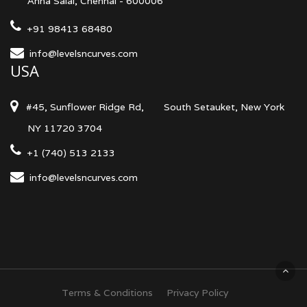
Anna Salai, Chennai - 600006
+91 98413 68480
info@levelsncurves.com
USA
#45, Sunflower Ridge Rd,
South Setauket, New York
NY 11720 3704
+1 (740) 513 2133
info@levelsncurves.com
Terms & Conditions
Privacy Policy