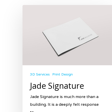
3D Services
Print Design
Jade Signature
Jade Signature is much more than a
building. It is a deeply felt response