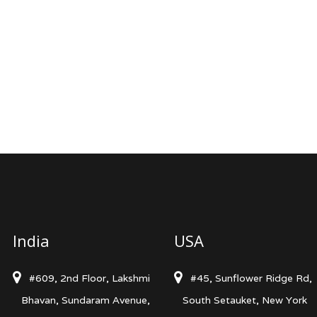
India
USA
#609, 2nd Floor, Lakshmi
#45, Sunflower Ridge Rd,
Bhavan, Sundaram Avenue,
South Setauket, New York