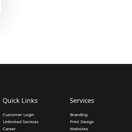
Quick Links
Services
Customer Login
Branding
Unlimited Services
Print Design
Career
Websites