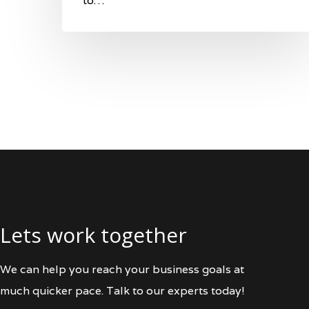
to…
Lets work together
We can help you reach your business goals at
much quicker pace. Talk to our experts today!