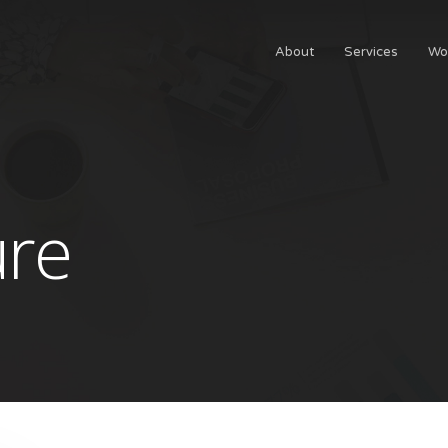
About
Services
Wo
ure