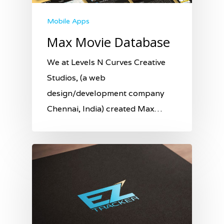
Mobile Apps
Max Movie Database
We at Levels N Curves Creative
Studios, (a web
design/development company
Chennai, India) created Max…