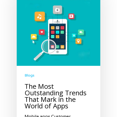
Blogs
The Most
Outstanding Trends
That Mark in the
World of Apps
Mobile apps Customer