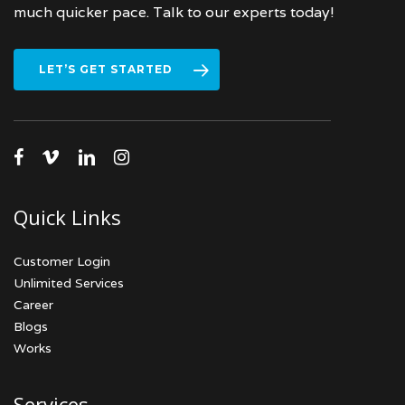
much quicker pace. Talk to our experts today!
LET’S GET STARTED
facebook
vimeo
linkedin
instagram
Quick Links
Customer Login
Unlimited Services
Career
Blogs
Works
Services