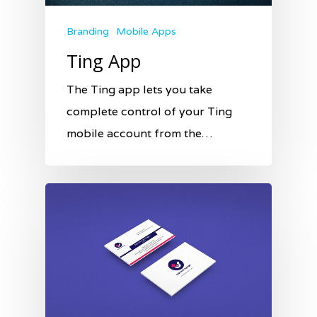
Branding
Mobile Apps
Ting App
The Ting app lets you take
complete control of your Ting
mobile account from the…