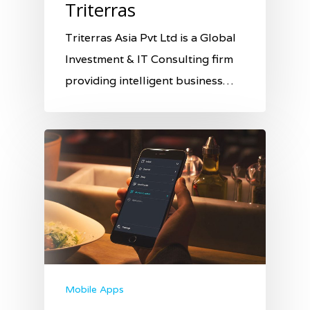
Triterras
Triterras Asia Pvt Ltd is a Global
Investment & IT Consulting firm
providing intelligent business…
Mobile Apps