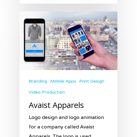
Branding
Mobile Apps
Print Design
Video Production
Avaist Apparels
Logo design and logo animation
for a company called Avaist
Apparels. The logo is used…