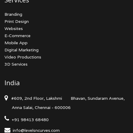
Branding
Print Design
Websites
E-Commerce
Mobile App
Digital Marketing
Video Productions
3D Services
India
#609, 2nd Floor, Lakshmi
Bhavan, Sundaram Avenue,
Anna Salai, Chennai - 600006
+91 98413 68480
info@levelsncurves.com