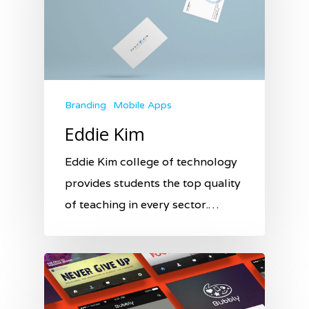
Branding
Mobile Apps
Eddie Kim
Eddie Kim college of technology
provides students the top quality
of teaching in every sector.…