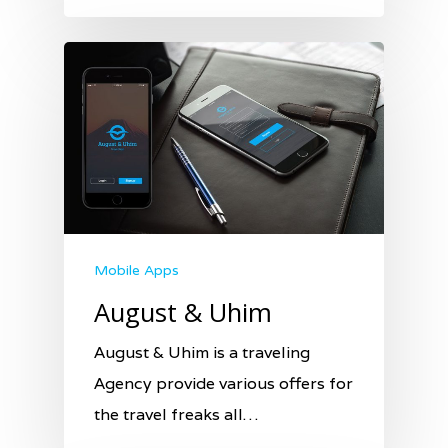
Mobile Apps
August & Uhim
August & Uhim is a traveling
Agency provide various offers for
the travel freaks all…