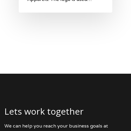
Lets work together
We can help you reach your business goals at