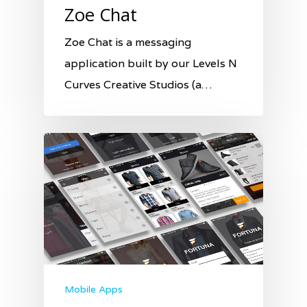
Zoe Chat
Zoe Chat is a messaging
application built by our Levels N
Curves Creative Studios (a…
Mobile Apps