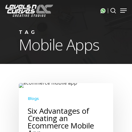
Skip
Men
search
to
Close
main
Menu
content
TAG
Mobile Apps
Blogs
Six Advantages of
Creating an
Ecommerce Mobile