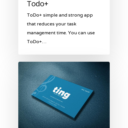
Todo+
ToDo+ simple and strong app
that reduces your task
management time. You can use
ToDo+…