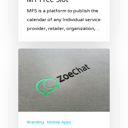
MFS is a platform to publish the
calendar of any Individual service
provider, retailer, organization,…
Branding
Mobile Apps