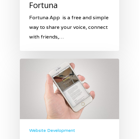
Fortuna
Fortuna App is a free and simple
way to share your voice, connect
with friends,…
Website Development