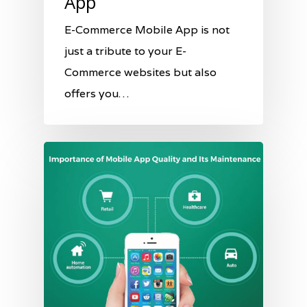
App
E-Commerce Mobile App is not
just a tribute to your E-
Commerce websites but also
offers you…