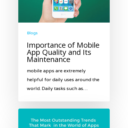
Blogs
Importance of Mobile
App Quality and Its
Maintenance
mobile apps are extremely
helpful for daily uses around the
world. Daily tasks such as…