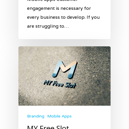
engagement is necessary for
every business to develop. If you
are struggling to…
Branding
Mobile Apps
MY Free Slot