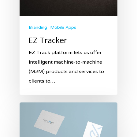
Branding
Mobile Apps
EZ Tracker
EZ Track platform lets us offer
intelligent machine-to-machine
(M2M) products and services to
clients to…