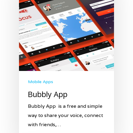
Mobile Apps
Bubbly App
Bubbly App is a free and simple
way to share your voice, connect
with friends,…