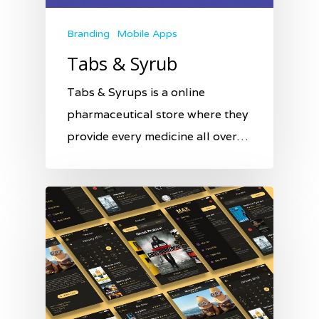
Branding
Mobile Apps
Tabs & Syrub
Tabs & Syrups is a online
pharmaceutical store where they
provide every medicine all over…