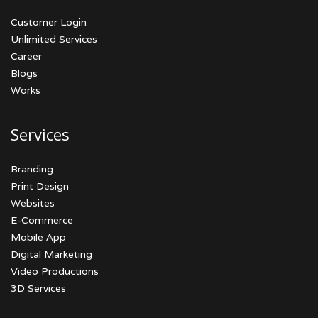
Customer Login
Unlimited Services
Career
Blogs
Works
Services
Branding
Print Design
Websites
E-Commerce
Mobile App
Digital Marketing
Video Productions
3D Services