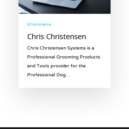
ECommerce
Chris Christensen
Chris Christensen Systems is a
Professional Grooming Products
and Tools provider for the
Professional Dog…