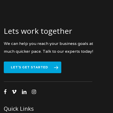
Lets work together
We can help you reach your business goals at
much quicker pace. Talk to our experts today!
LET’S GET STARTED
facebook
vimeo
linkedin
instagram
Quick Links