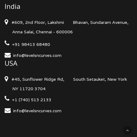
India
#609, 2nd Floor, Lakshmi
Bhavan, Sundaram Avenue,
Anna Salai, Chennai - 600006
+91 98413 68480
info@levelsncurves.com
USA
#45, Sunflower Ridge Rd,
South Setauket, New York
NY 11720 3704
+1 (740) 513 2133
info@levelsncurves.com