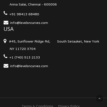
Anna Salai, Chennai - 600006
+91 98413 68480
info@levelsncurves.com
USA
#45, Sunflower Ridge Rd,
South Setauket, New York
NY 11720 3704
+1 (740) 513 2133
info@levelsncurves.com
Terms & Conditions
Privacy Policy