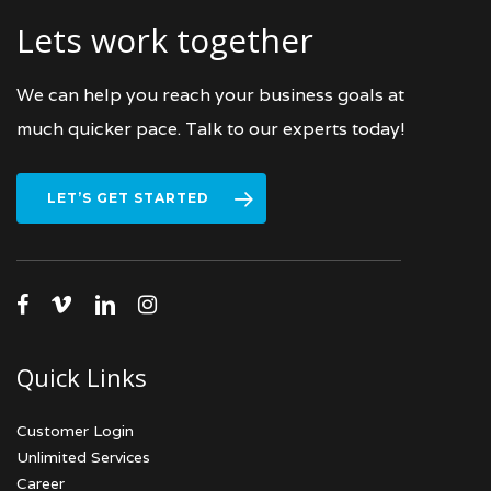
Lets work together
We can help you reach your business goals at
much quicker pace. Talk to our experts today!
LET’S GET STARTED
facebook
vimeo
linkedin
instagram
Quick Links
Customer Login
Unlimited Services
Career