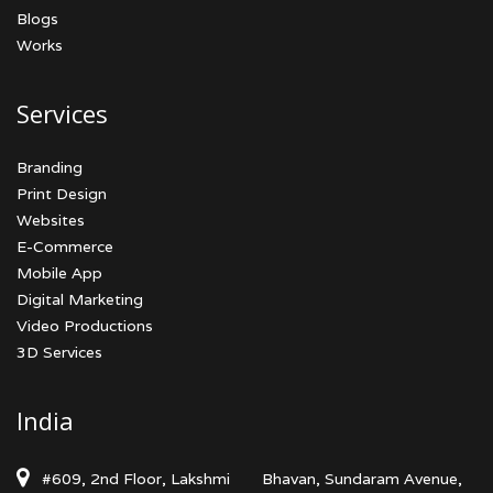
Blogs
Works
Services
Branding
Print Design
Websites
E-Commerce
Mobile App
Digital Marketing
Video Productions
3D Services
India
#609, 2nd Floor, Lakshmi
Bhavan, Sundaram Avenue,