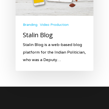
Branding
Video Production
Stalin Blog
Stalin Blog is a web-based blog
platform for the Indian Politician,
who was a Deputy…