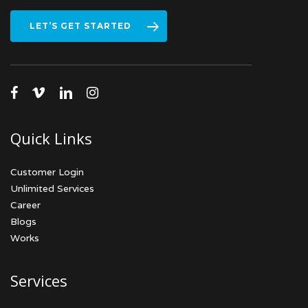
LET’S GET STARTED
facebook
vimeo
linkedin
instagram
Quick Links
Customer Login
Unlimited Services
Career
Blogs
Works
Services