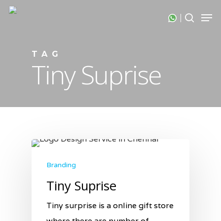
Skip
Men
search
to
Close
main
Menu
content
TAG
Tiny Suprise
Branding
Tiny Suprise
Tiny surprise is a online gift store
where there are number of