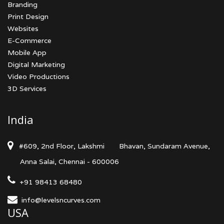
Branding
Print Design
Websites
E-Commerce
Mobile App
Digital Marketing
Video Productions
3D Services
India
#609, 2nd Floor, Lakshmi
Bhavan, Sundaram Avenue,
Anna Salai, Chennai - 600006
+91 98413 68480
info@levelsncurves.com
USA