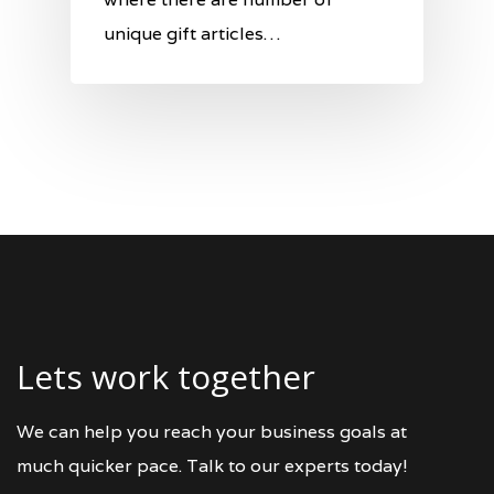
unique gift articles…
Lets work together
We can help you reach your business goals at
much quicker pace. Talk to our experts today!