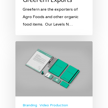
Greefern are the exporters of
Agro Foods and other organic
food items. Our Levels N…
Branding
Video Production