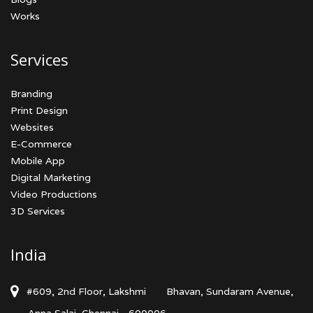
Works
Services
Branding
Print Design
Websites
E-Commerce
Mobile App
Digital Marketing
Video Productions
3D Services
India
#609, 2nd Floor, Lakshmi
Bhavan, Sundaram Avenue,