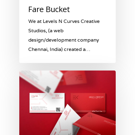
Fare Bucket
We at Levels N Curves Creative
Studios, (a web
design/development company
Chennai, India) created a…