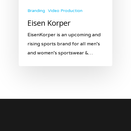
Branding
Video Production
Eisen Korper
EisenKorper is an upcoming and
rising sports brand for all men’s
and women’s sportswear &…