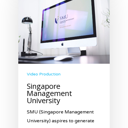
Video Production
Singapore
Management
University
SMU (Singapore Management
University) aspires to generate