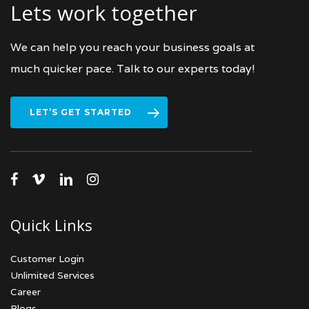
Lets work together
We can help you reach your business goals at
much quicker pace. Talk to our experts today!
LET’S GET STARTED
facebook
vimeo
linkedin
instagram
Quick Links
Customer Login
Unlimited Services
Career
Blogs