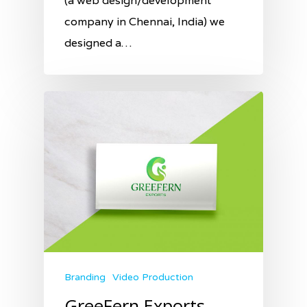
(a web design/development
company in Chennai, India) we
designed a…
Branding
Video Production
GreeFern Exports