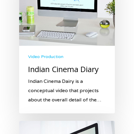
Video Production
Indian Cinema Diary
Indian Cinema Dairy is a
conceptual video that projects
about the overall detail of the…