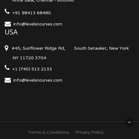
Anna Salai, Chennai - 600006
+91 98413 68480
info@levelsncurves.com
USA
#45, Sunflower Ridge Rd,
South Setauket, New York
NY 11720 3704
+1 (740) 513 2133
info@levelsncurves.com
Terms & Conditions
Privacy Policy