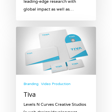
leading-edge research with
global impact as well as…
Branding
Video Production
Tiva
Levels N Curves Creative Studios