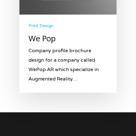
Print Design
We Pop
Company profile brochure
design for a company called
WePop AR which specialize in
Augmented Reality…