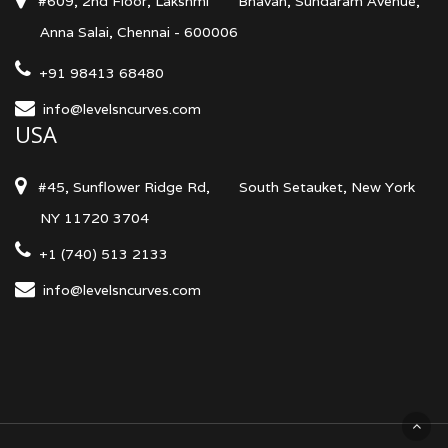
#609, 2nd Floor, Lakshmi
Bhavan, Sundaram Avenue,
Anna Salai, Chennai - 600006
+91 98413 68480
info@levelsncurves.com
USA
#45, Sunflower Ridge Rd,
South Setauket, New York
NY 11720 3704
+1 (740) 513 2133
info@levelsncurves.com