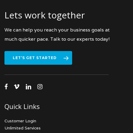
Lets work together
We can help you reach your business goals at
much quicker pace. Talk to our experts today!
LET’S GET STARTED
facebook
vimeo
linkedin
instagram
Quick Links
Customer Login
Unlimited Services