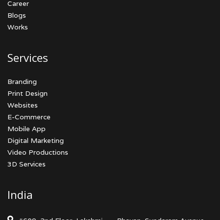
Career
Blogs
Works
Services
Branding
Print Design
Websites
E-Commerce
Mobile App
Digital Marketing
Video Productions
3D Services
India