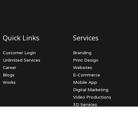
Quick Links
Services
Customer Login
Branding
Unlimited Services
Print Design
Career
Websites
Blogs
E-Commerce
Works
Mobile App
Digital Marketing
Video Productions
3D Services