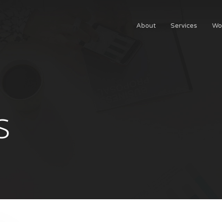
About
Services
Wo
s