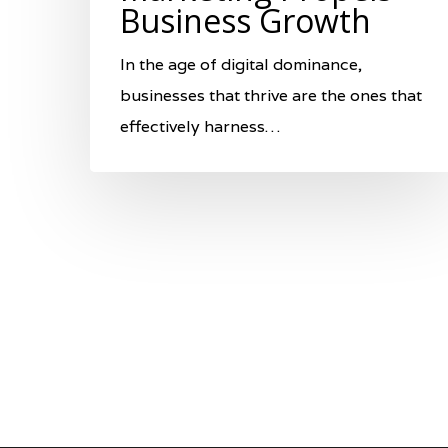
Business Growth
In the age of digital dominance,
businesses that thrive are the ones that
effectively harness…