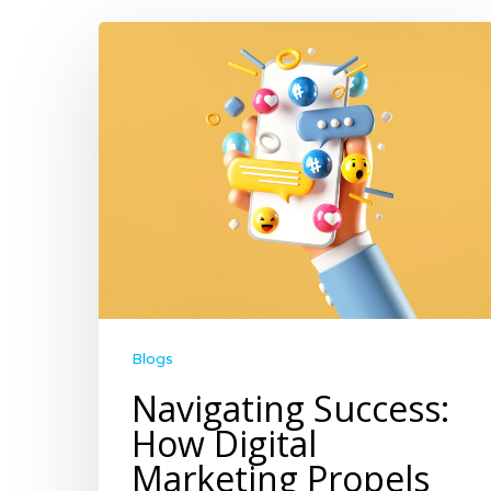
Blogs
Navigating Success:
How Digital
Marketing Propels