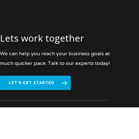
Lets work together
We can help you reach your business goals at
much quicker pace. Talk to our experts today!
LET’S GET STARTED
facebook
vimeo
linkedin
instagram