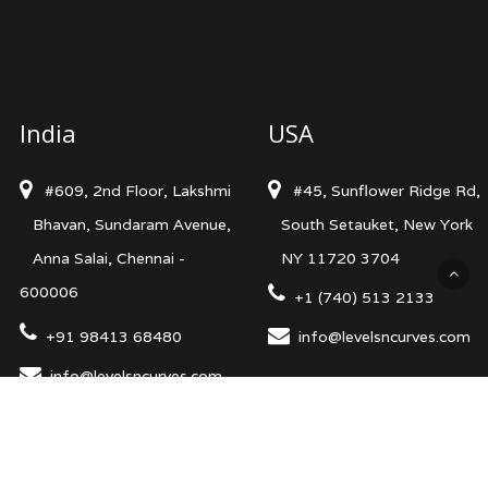
India
USA
#609, 2nd Floor, Lakshmi
#45, Sunflower Ridge Rd,
Bhavan, Sundaram Avenue,
South Setauket, New York
Anna Salai, Chennai -
NY 11720 3704
600006
+1 (740) 513 2133
+91 98413 68480
info@levelsncurves.com
info@levelsncurves.com