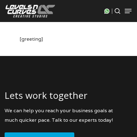
Skip
Men
search
to
Close
main
Menu
content
[greeting]
Lets work together
We can help you reach your business goals at
much quicker pace. Talk to our experts today!