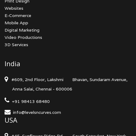
Print Design
Websites
E-Commerce
Mobile App
Digital Marketing
Video Productions
3D Services
India
#609, 2nd Floor, Lakshmi
Bhavan, Sundaram Avenue,
Anna Salai, Chennai - 600006
+91 98413 68480
info@levelsncurves.com
USA