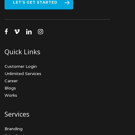
LET’S GET STARTED
facebook
vimeo
linkedin
instagram
Quick Links
Customer Login
Unlimited Services
Career
Blogs
Works
Services
Branding