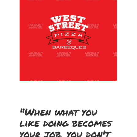
"When what you
like doing becomes
your job, you don't