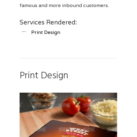
famous and more inbound customers.
Services Rendered:
Print Design
Print Design