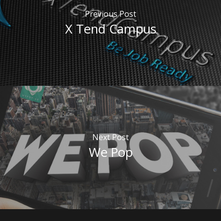
Previous Post
X Tend Campus
Next Post
We Pop