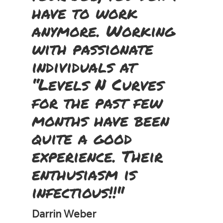
have to work
anymore. Working
with passionate
individuals at
“Levels N Curves
for the past few
months have been
quite a good
experience. Their
enthusiasm is
infectious!!"
Darrin Weber