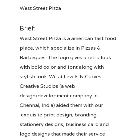
West Street Pizza
Brief:
West Street Pizza is a american fast food
place, which specialize in Pizzas &
Barbeques. The logo gives a retro look
with bold color and font along with
stylish look.
We at
Levels N Curves
Creative Studios
(a web
design/development company in
Chennai, India)
aided them with our
exquisite
print design
,
branding,
stationery designs, business card and
logo designs
that made their service