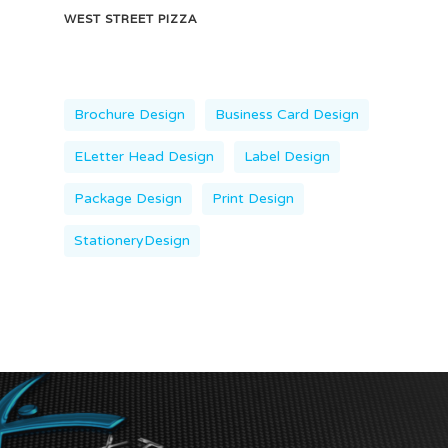
WEST STREET PIZZA
Brochure Design
Business Card Design
ELetter Head Design
Label Design
Package Design
Print Design
StationeryDesign