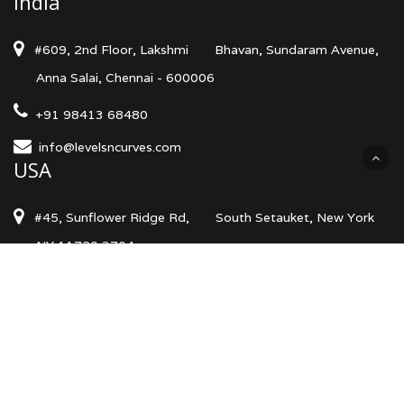
India
#609, 2nd Floor, Lakshmi
Bhavan, Sundaram Avenue,
Anna Salai, Chennai - 600006
+91 98413 68480
info@levelsncurves.com
USA
#45, Sunflower Ridge Rd,
South Setauket, New York
NY 11720 3704
+1 (740) 513 2133
info@levelsncurves.com