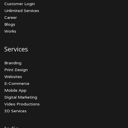
Customer Login
Unlimited Services
Career
Blogs
Works
Services
Branding
Print Design
Websites
E-Commerce
Mobile App
Digital Marketing
Video Productions
3D Services