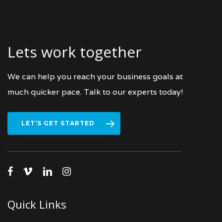
Lets work together
We can help you reach your business goals at
much quicker pace. Talk to our experts today!
LET’S GET STARTED
facebook
vimeo
linkedin
instagram
Quick Links