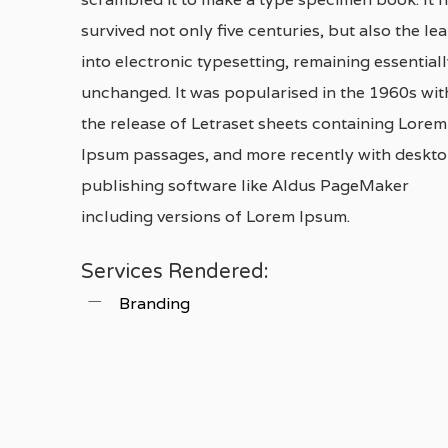
survived not only five centuries, but also the le
into electronic typesetting, remaining essential
unchanged. It was popularised in the 1960s wit
the release of Letraset sheets containing Lorem
Ipsum passages, and more recently with deskt
publishing software like Aldus PageMaker
including versions of Lorem Ipsum.
Services Rendered:
Branding