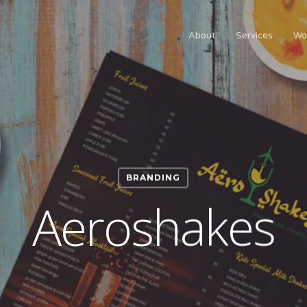
About
Services
Wo
BRANDING
Aeroshakes