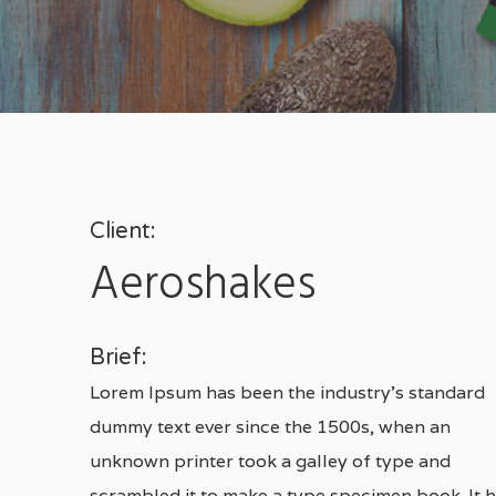
Client:
Aeroshakes
Brief:
Lorem Ipsum has been the industry’s standard
dummy text ever since the 1500s, when an
Hit enter to search or ESC to close
unknown printer took a galley of type and
scrambled it to make a type specimen book. It 