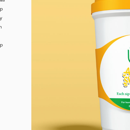
ap
ly
h
op