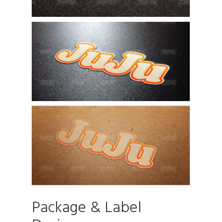
Package & Label