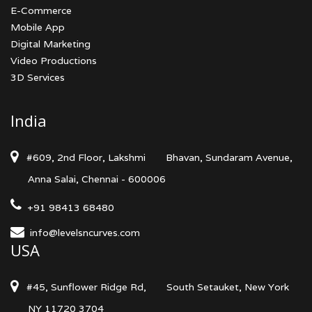
E-Commerce
Mobile App
Digital Marketing
Video Productions
3D Services
India
#609, 2nd Floor, Lakshmi
Bhavan, Sundaram Avenue,
Anna Salai, Chennai - 600006
+91 98413 68480
info@levelsncurves.com
USA
#45, Sunflower Ridge Rd,
South Setauket, New York
NY 11720 3704