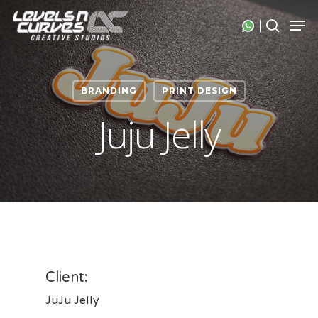
Skip
Men
search
to
Close
main
Menu
content
BRANDING
PRINT DESIGN
Juju Jelly
Client:
JuJu Jelly