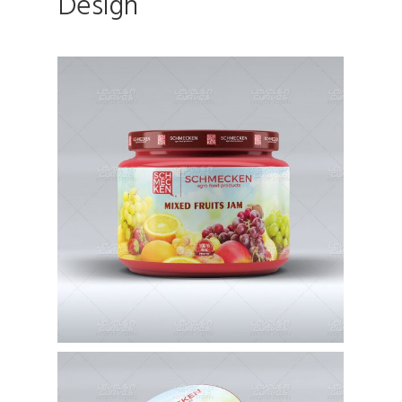
Design