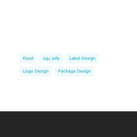
Food
Juju Jelly
Label Design
Logo Design
Package Design