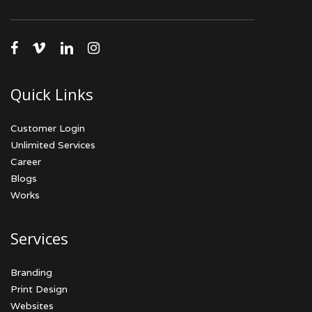
facebook
vimeo
linkedin
instagram
Quick Links
Customer Login
Unlimited Services
Career
Blogs
Works
Services
Branding
Print Design
Websites