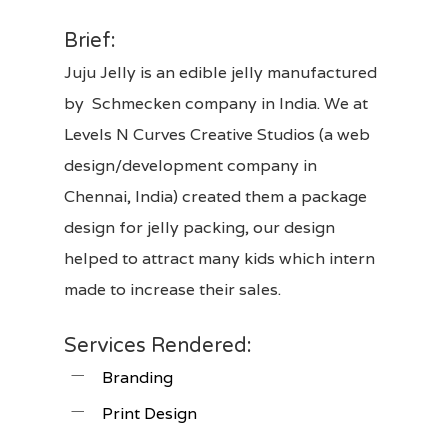
Brief:
Juju Jelly is an edible jelly manufactured
by Schmecken company in India. We at
Levels N Curves Creative Studios
(a web
design/development company in
Chennai, India) created them a
package
design
for jelly packing, our design
helped to attract many kids which intern
made to increase their sales.
Services Rendered:
Branding
Print Design