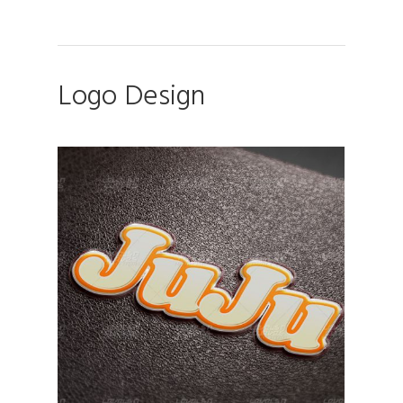
Logo Design