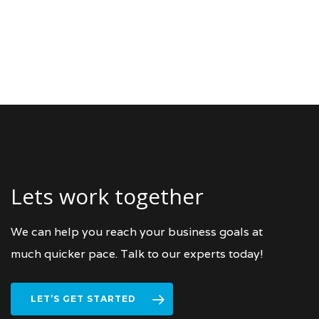
Lets work together
We can help you reach your business goals at
much quicker pace. Talk to our experts today!
LET’S GET STARTED