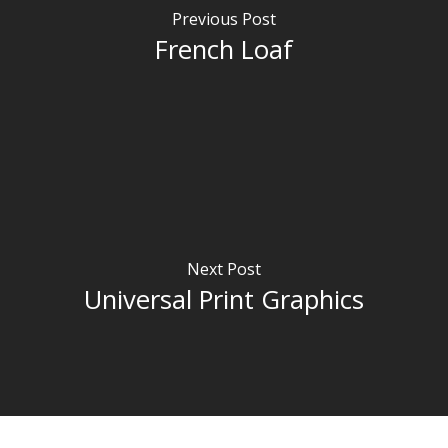
Previous Post
French Loaf
Next Post
Universal Print Graphics