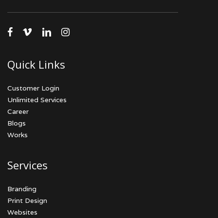
facebook
vimeo
linkedin
instagram
Quick Links
Customer Login
Unlimited Services
Career
Blogs
Works
Services
Branding
Print Design
Websites