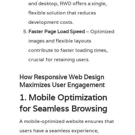
and desktop, RWD offers a single,
flexible solution that reduces
development costs.
Faster Page Load Speed
– Optimized
images and flexible layouts
contribute to faster loading times,
crucial for retaining users.
How Responsive Web Design
Maximizes User Engagement
1. Mobile Optimization
for Seamless Browsing
A mobile-optimized website ensures that
users have a seamless experience,