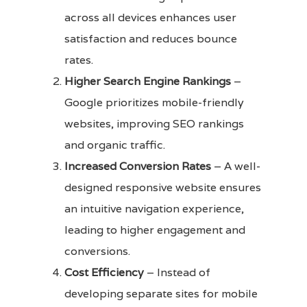
across all devices enhances user
satisfaction and reduces bounce
rates.
Higher Search Engine Rankings
–
Google prioritizes mobile-friendly
websites, improving SEO rankings
and organic traffic.
Increased Conversion Rates
– A well-
designed responsive website ensures
an intuitive navigation experience,
leading to higher engagement and
conversions.
Cost Efficiency
– Instead of
developing separate sites for mobile