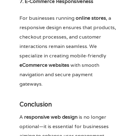
7. E-Commerce Responsiveness
For businesses running
online stores
, a
responsive design ensures that products,
checkout processes, and customer
interactions remain seamless. We
specialize in creating mobile-friendly
eCommerce websites
with smooth
navigation and secure payment
gateways.
Conclusion
A
responsive web design
is no longer
optional—it is essential for businesses
aiming to enhance user engagement,