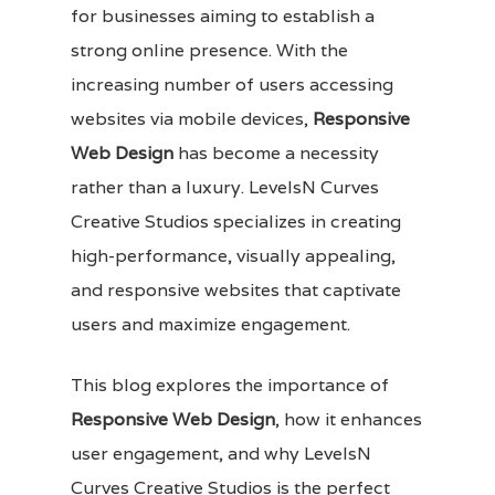
for businesses aiming to establish a
strong online presence. With the
increasing number of users accessing
websites via mobile devices,
Responsive
Web Design
has become a necessity
rather than a luxury. LevelsN Curves
Creative Studios specializes in creating
high-performance, visually appealing,
and responsive websites that captivate
users and maximize engagement.
This blog explores the importance of
Responsive Web Design
, how it enhances
user engagement, and why LevelsN
Curves Creative Studios is the perfect