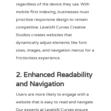
regardless of the device they use. With
mobile-first indexing, businesses must
prioritize responsive design to remain
competitive. LevelsN Curves Creative
Studios creates websites that
dynamically adjust elements like font
sizes, images, and navigation menus for a
frictionless experience.
2. Enhanced Readability
and Navigation
Users are more likely to engage with a
website that is easy to read and navigate.
Our experts at LevelsN Curves ensure