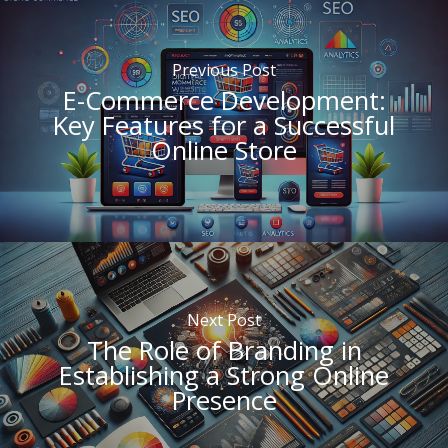
Previous Post
E-Commerce Development:
Key Features for a Successful
Online Store
Next Post
The Role of Branding in
Establishing a Strong Online
Presence