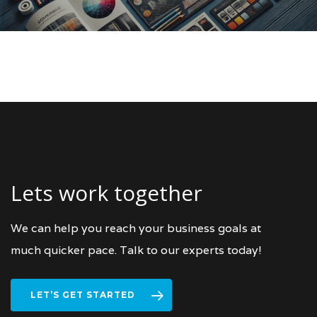
Lets work together
We can help you reach your business goals at
much quicker pace. Talk to our experts today!
LET’S GET STARTED