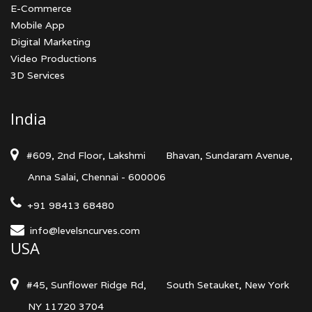
E-Commerce
Mobile App
Digital Marketing
Video Productions
3D Services
India
#609, 2nd Floor, Lakshmi
Bhavan, Sundaram Avenue,
Anna Salai, Chennai - 600006
+91 98413 68480
info@levelsncurves.com
USA
#45, Sunflower Ridge Rd,
South Setauket, New York
NY 11720 3704