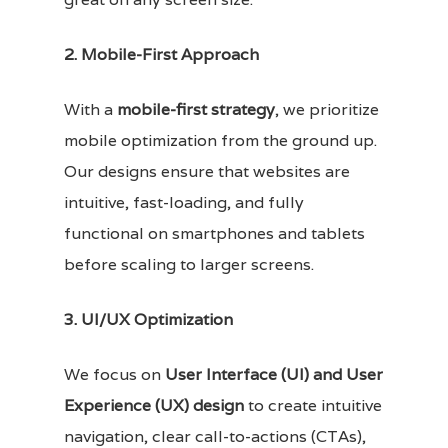
2. Mobile-First Approach
With a
mobile-first strategy
, we prioritize
mobile optimization from the ground up.
Our designs ensure that websites are
intuitive, fast-loading, and fully
functional on smartphones and tablets
before scaling to larger screens.
3. UI/UX Optimization
We focus on
User Interface (UI) and User
Experience (UX) design
to create intuitive
navigation, clear call-to-actions (CTAs),