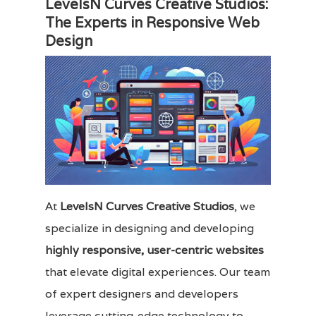
LevelsN Curves Creative Studios:
The Experts in Responsive Web
Design
At
LevelsN Curves Creative Studios
, we
specialize in designing and developing
highly responsive, user-centric websites
that elevate digital experiences. Our team
of expert designers and developers
leverage cutting-edge technology to