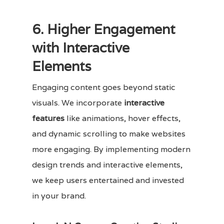
6. Higher Engagement
with Interactive
Elements
Engaging content goes beyond static
visuals. We incorporate
interactive
features
like animations, hover effects,
and dynamic scrolling to make websites
more engaging. By implementing modern
design trends and interactive elements,
we keep users entertained and invested
in your brand.