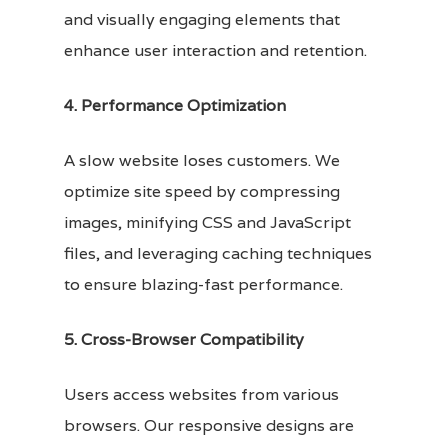
and visually engaging elements that
enhance user interaction and retention.
4. Performance Optimization
A slow website loses customers. We
optimize site speed by compressing
images, minifying CSS and JavaScript
files, and leveraging caching techniques
to ensure blazing-fast performance.
5. Cross-Browser Compatibility
Users access websites from various
browsers. Our responsive designs are