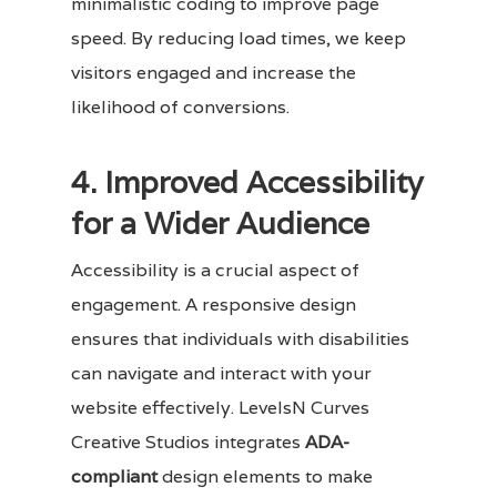
minimalistic coding to improve page
speed. By reducing load times, we keep
visitors engaged and increase the
likelihood of conversions.
4. Improved Accessibility
for a Wider Audience
Accessibility is a crucial aspect of
engagement. A responsive design
ensures that individuals with disabilities
can navigate and interact with your
website effectively. LevelsN Curves
Creative Studios integrates
ADA-
compliant
design elements to make