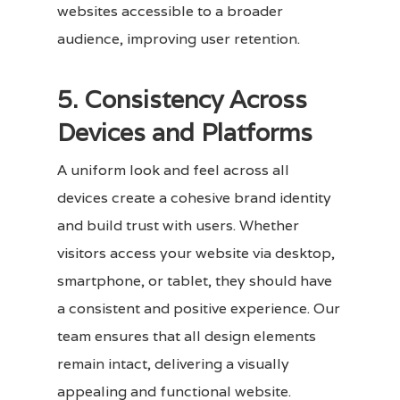
websites accessible to a broader
audience, improving user retention.
5. Consistency Across
Devices and Platforms
A uniform look and feel across all
devices create a cohesive brand identity
and build trust with users. Whether
visitors access your website via desktop,
smartphone, or tablet, they should have
a consistent and positive experience. Our
team ensures that all design elements
remain intact, delivering a visually
appealing and functional website.