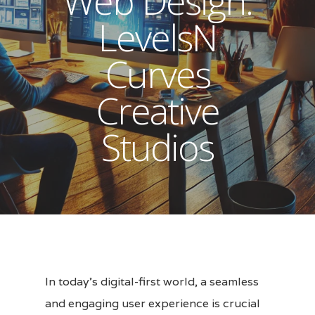
Web Design:
LevelsN
Curves
Creative
Studios
In today’s digital-first world, a seamless
and engaging user experience is crucial