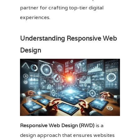
partner for crafting top-tier digital
experiences.
Understanding Responsive Web
Design
Responsive Web Design (RWD)
is a
design approach that ensures websites