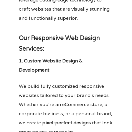
craft websites that are visually stunning
and functionally superior.
Our Responsive Web Design
Services:
1. Custom Website Design &
Development
We build fully customized responsive
websites tailored to your brand’s needs.
Whether you’re an eCommerce store, a
corporate business, or a personal brand,
we create
pixel-perfect designs
that look
great on any screen size.