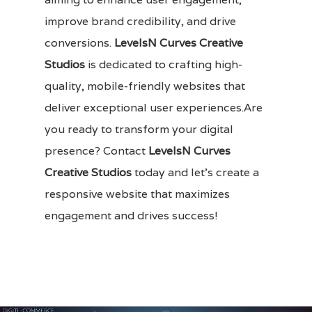
improve brand credibility, and drive
conversions.
LevelsN Curves Creative
Studios
is dedicated to crafting high-
quality, mobile-friendly websites that
deliver exceptional user experiences.Are
you ready to transform your digital
presence?
Contact
LevelsN Curves
Creative Studios
today and let’s create a
responsive website that maximizes
engagement and drives success!