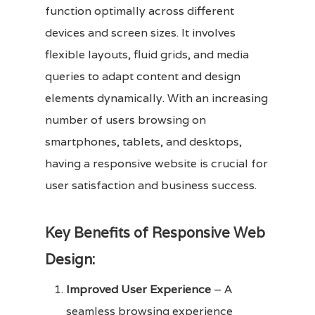
function optimally across different
devices and screen sizes. It involves
flexible layouts, fluid grids, and media
queries to adapt content and design
elements dynamically. With an increasing
number of users browsing on
smartphones, tablets, and desktops,
having a responsive website is crucial for
user satisfaction and business success.
Key Benefits of Responsive Web
Design:
Improved User Experience
– A
seamless browsing experience