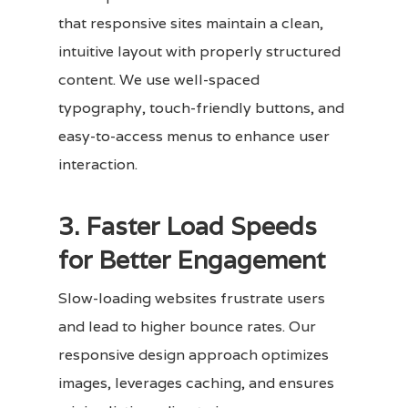
that responsive sites maintain a clean,
intuitive layout with properly structured
content. We use well-spaced
typography, touch-friendly buttons, and
easy-to-access menus to enhance user
interaction.
3. Faster Load Speeds
for Better Engagement
Slow-loading websites frustrate users
and lead to higher bounce rates. Our
responsive design approach optimizes
images, leverages caching, and ensures