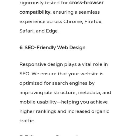
rigorously tested for
cross-browser
compatibility
, ensuring a seamless
experience across Chrome, Firefox,
Safari, and Edge.
6. SEO-Friendly Web Design
Responsive design plays a vital role in
SEO. We ensure that your website is
optimized for search engines by
improving site structure, metadata, and
mobile usability—helping you achieve
higher rankings and increased organic
traffic.