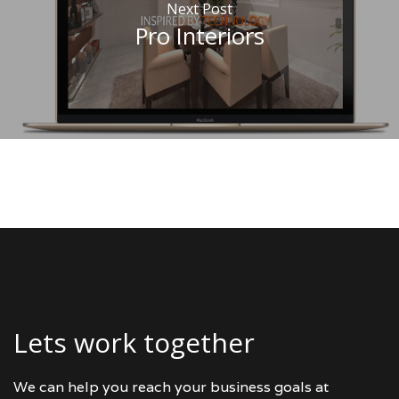
Next Post
Pro Interiors
Lets work together
We can help you reach your business goals at