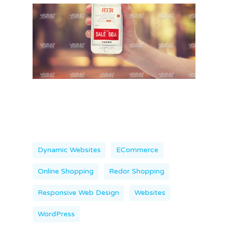
Dynamic Websites
ECommerce
Online Shopping
Redor Shopping
Responsive Web Design
Websites
WordPress