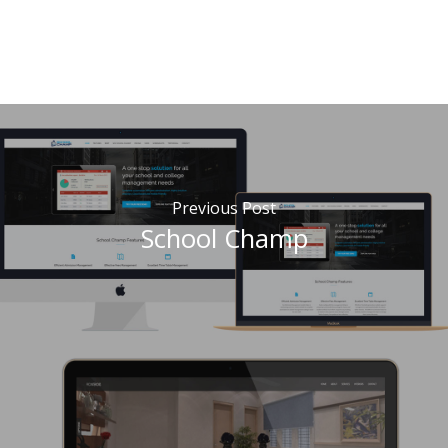
Previous Post
School Champ