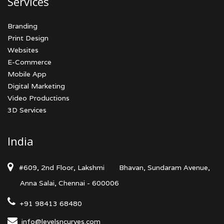
Services
Branding
Print Design
Websites
E-Commerce
Mobile App
Digital Marketing
Video Productions
3D Services
India
#609, 2nd Floor, Lakshmi
Bhavan, Sundaram Avenue,
Anna Salai, Chennai - 600006
+91 98413 68480
info@levelsncurves.com