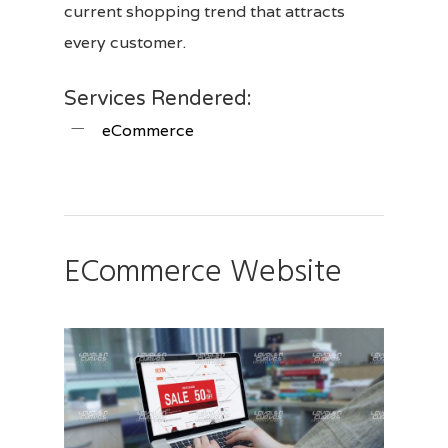
current shopping trend that attracts
every customer.
Services Rendered:
eCommerce
ECommerce Website