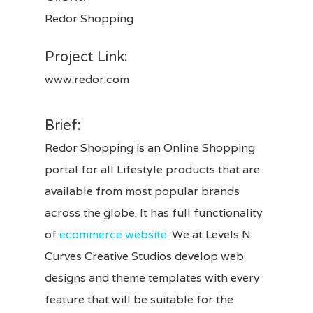
Redor Shopping
Project Link:
www.redor.com
Brief:
Redor Shopping is an Online Shopping
portal for all Lifestyle products that are
available from most popular brands
across the globe. It has full functionality
of
ecommerce website
. We at Levels N
Curves Creative Studios develop web
designs and theme templates with every
feature that will be suitable for the