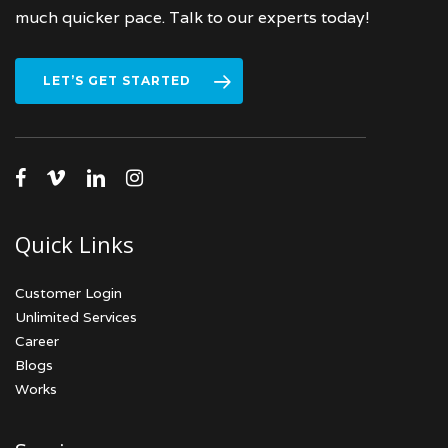
much quicker pace. Talk to our experts today!
LET’S GET STARTED
facebook
vimeo
linkedin
instagram
Quick Links
Customer Login
Unlimited Services
Career
Blogs
Works