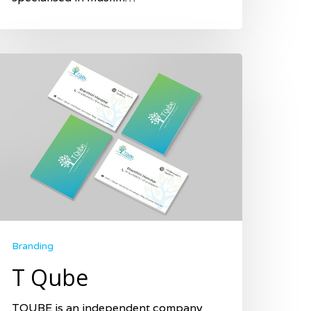
Branding
T Qube
TQUBE is an independent company