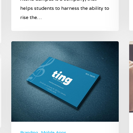
helps students to harness the ability to
rise the…
Branding
Mobile Apps