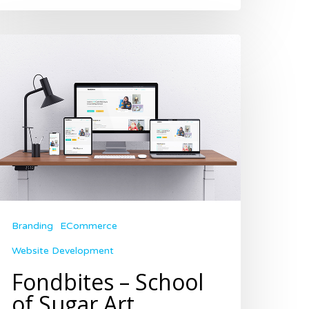
Branding
ECommerce
Website Development
Fondbites – School
of Sugar Art