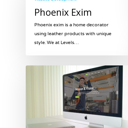
Phoenix Exim
Phoenix exim is a home decorator
using leather products with unique
style. We at Levels…