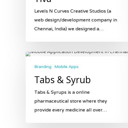
Levels N Curves Creative Studios (a
web design/development company in
Chennai, India) we designed a…
Branding
Mobile Apps
Tabs & Syrub
Tabs & Syrups is a online
pharmaceutical store where they
provide every medicine all over…