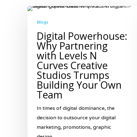
Blogs
Digital Powerhouse:
Why Partnering
with Levels N
Curves Creative
Studios Trumps
Building Your Own
Team
In times of digital dominance, the
decision to outsource your digital
Hit enter to search or ESC to close
marketing, promotions, graphic
design,…