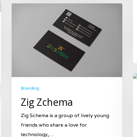
Branding
Zig Zchema
Zig Schema is a group of lively young
friends who share a love for
technology,…