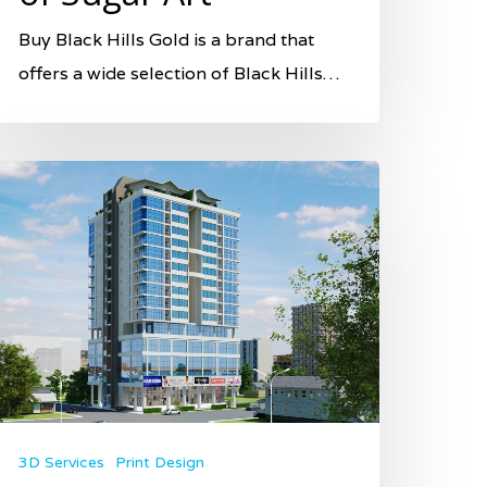
Buy Black Hills Gold is a brand that
offers a wide selection of Black Hills…
3D Services
Print Design