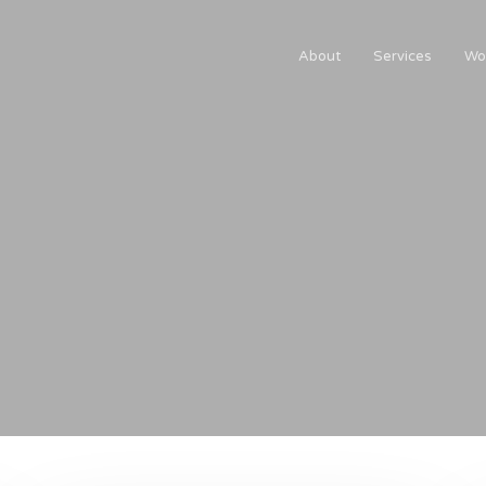
About
Services
Wo