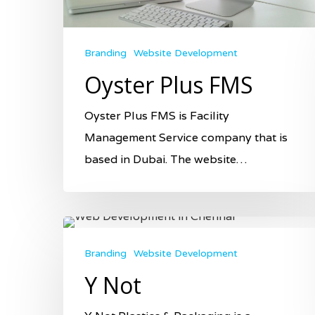
Branding
Website Development
Oyster Plus FMS
Oyster Plus FMS is Facility
Management Service company that is
based in Dubai. The website…
Branding
Website Development
Y Not