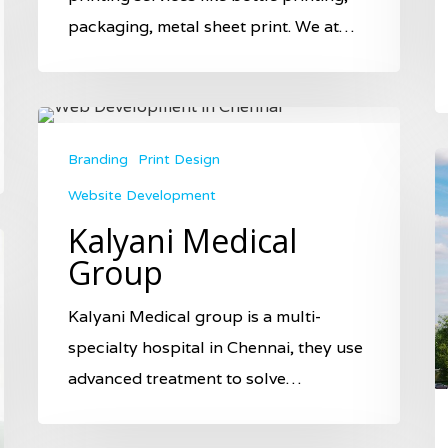
packaging, metal sheet print. We at…
Branding
Print Design
Website Development
Kalyani Medical
Group
Kalyani Medical group is a multi-
specialty hospital in Chennai, they use
advanced treatment to solve…