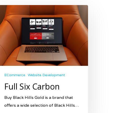
ECommerce
Website Development
Full Six Carbon
Buy Black Hills Gold is a brand that
offers a wide selection of Black Hills…