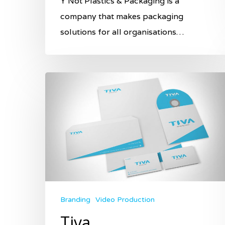
Y Not Plastics & Packaging is a
company that makes packaging
solutions for all organisations…
Branding
Video Production
Tiva