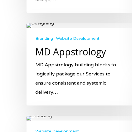
Branding
Website Development
MD Appstrology
MD Appstrology building blocks to
logically package our Services to
ensure consistent and systemic
delivery…
Website Development