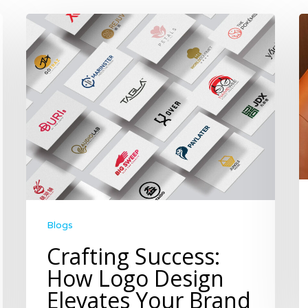
Blogs
Crafting Success:
How Logo Design
Elevates Your Brand