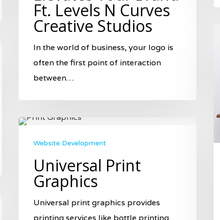
Ft. Levels N Curves
Creative Studios
In the world of business, your logo is
often the first point of interaction
between…
Website Development
Universal Print
Graphics
Universal print graphics provides
printing services like bottle printing,