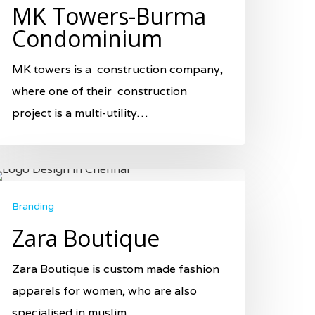
MK Towers-Burma
Condominium
MK towers is a construction company,
where one of their construction
project is a multi-utility…
Branding
Zara Boutique
Zara Boutique is custom made fashion
apparels for women, who are also
specialised in muslim…