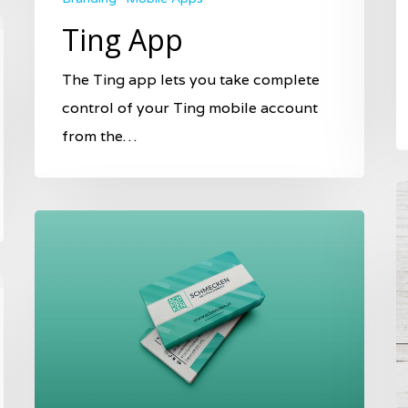
Ting App
The Ting app lets you take complete
control of your Ting mobile account
from the…