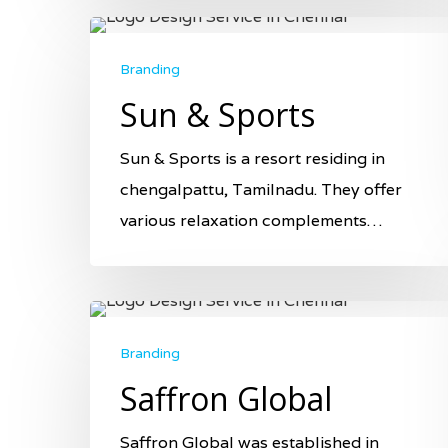
Branding
Sun & Sports
Sun & Sports is a resort residing in
chengalpattu, Tamilnadu. They offer
various relaxation complements…
Branding
Saffron Global
Saffron Global was established in