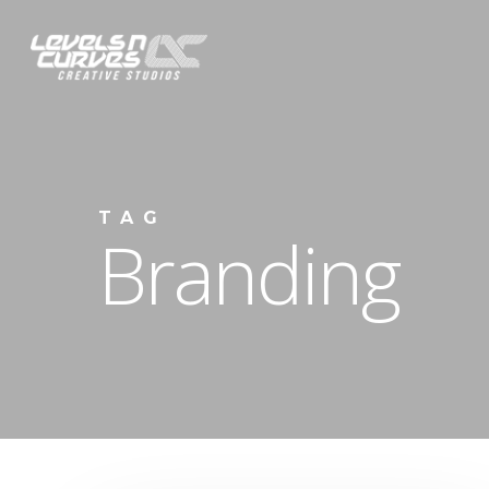
Skip
to
main
content
TAG
Branding