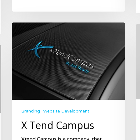
Branding
Website Development
X Tend Campus
Xtend Campus is a company, that