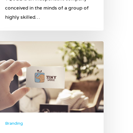
conceived in the minds of a group of
highly skilled…
Branding