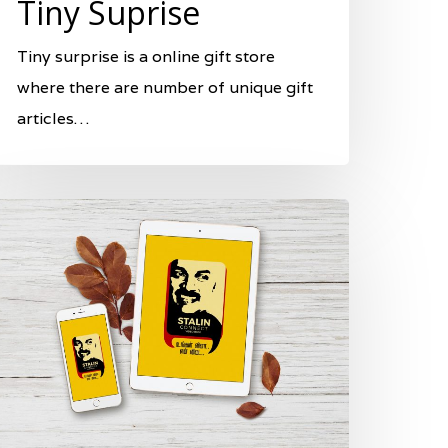
Tiny Suprise
Tiny surprise is a online gift store
where there are number of unique gift
articles…