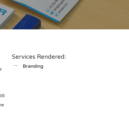
Services Rendered:
Branding
e
m
ADR
he