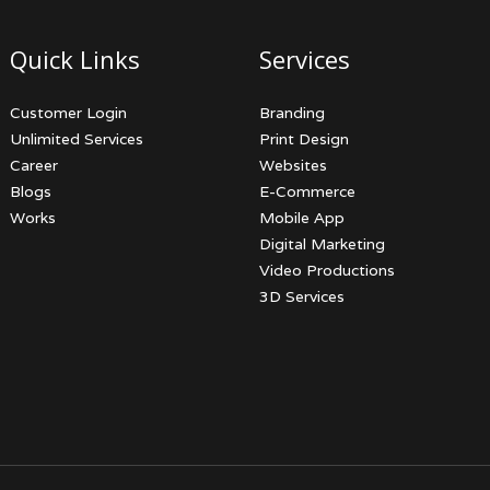
Quick Links
Services
Customer Login
Branding
Unlimited Services
Print Design
Career
Websites
Blogs
E-Commerce
Works
Mobile App
Digital Marketing
Video Productions
3D Services