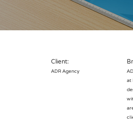
Hit enter to search or ESC to close
Client:
Br
ADR Agency
AD
at
de
wi
ar
cl