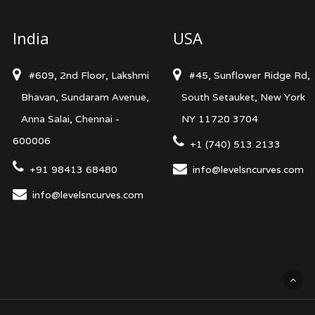
India
USA
#609, 2nd Floor, Lakshmi
#45, Sunflower Ridge Rd,
Bhavan, Sundaram Avenue,
South Setauket, New York
Anna Salai, Chennai -
NY 11720 3704
600006
+1 (740) 513 2133
+91 98413 68480
info@levelsncurves.com
info@levelsncurves.com