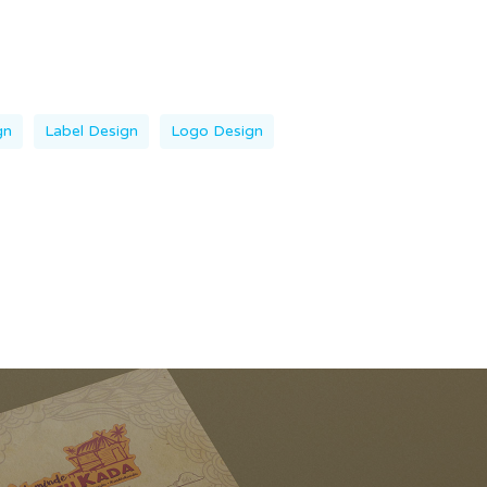
gn
Label Design
Logo Design