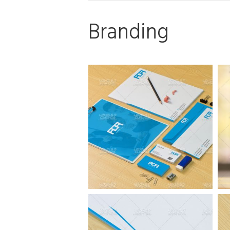
Branding