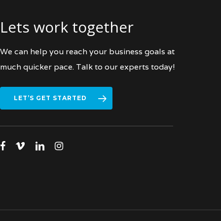
Lets work together
We can help you reach your business goals at
much quicker pace. Talk to our experts today!
LET’S GET STARTED
facebook
vimeo
linkedin
instagram