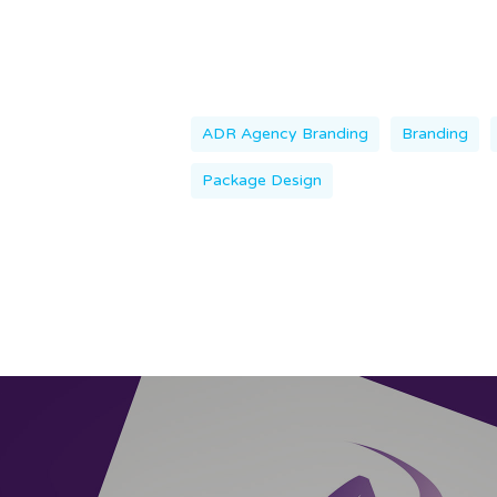
ADR Agency Branding
Branding
Package Design