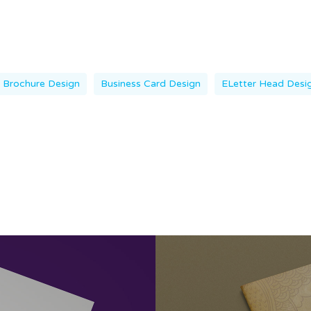
Brochure Design
Business Card Design
ELetter Head Desi