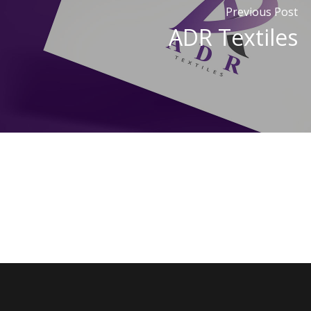
Previous Post
ADR Textiles