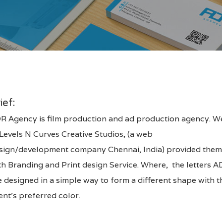
ief:
R Agency is film production and ad production agency. W
Levels N Curves Creative Studios
, (a web
sign/development company Chennai, India) provided the
th
Branding and Print design Service
. Where, the letters 
e designed in a simple way to form a different shape with t
ient’s preferred color.