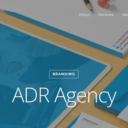
About
Services
Wo
BRANDING
ADR Agency