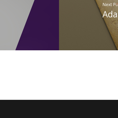
Next Po
Ada