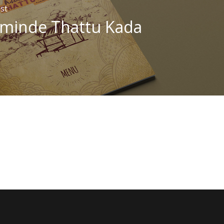
st
minde Thattu Kada