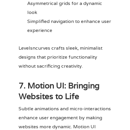
Asymmetrical grids for a dynamic
look
Simplified navigation to enhance user
experience
Levelsncurves crafts sleek, minimalist
designs that prioritize functionality
without sacrificing creativity.
7. Motion UI: Bringing
Websites to Life
Subtle animations and micro-interactions
enhance user engagement by making
websites more dynamic. Motion UI