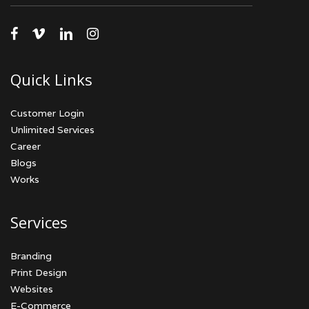
facebook
vimeo
linkedin
instagram
Quick Links
Customer Login
Unlimited Services
Career
Blogs
Works
Services
Branding
Print Design
Websites
E-Commerce