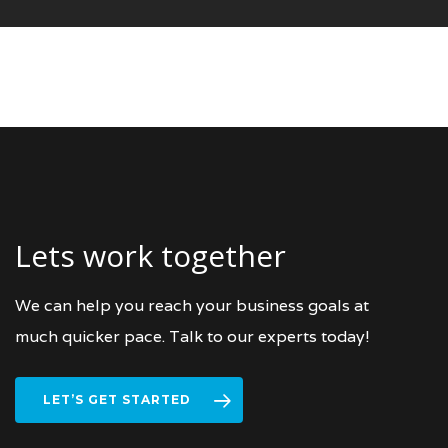
Lets work together
We can help you reach your business goals at
much quicker pace. Talk to our experts today!
LET’S GET STARTED