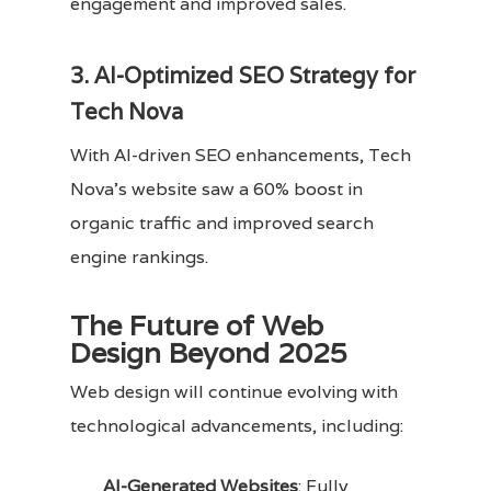
engagement and improved sales.
3. AI-Optimized SEO Strategy for
Tech Nova
With AI-driven SEO enhancements, Tech
Nova’s website saw a 60% boost in
organic traffic and improved search
engine rankings.
The Future of Web
Design Beyond 2025
Web design will continue evolving with
technological advancements, including:
AI-Generated Websites
: Fully