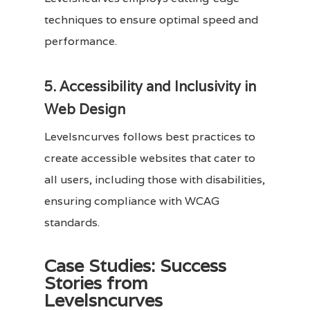
techniques to ensure optimal speed and
performance.
5. Accessibility and Inclusivity in
Web Design
Levelsncurves follows best practices to
create accessible websites that cater to
all users, including those with disabilities,
ensuring compliance with WCAG
standards.
Case Studies: Success
Stories from
Levelsncurves