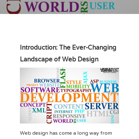
Introduction: The Ever-Changing
Landscape of Web Design
Web design has come a long way from