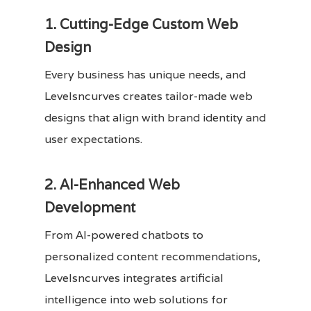
1. Cutting-Edge Custom Web
Design
Every business has unique needs, and
Levelsncurves creates tailor-made web
designs that align with brand identity and
user expectations.
2. AI-Enhanced Web
Development
From AI-powered chatbots to
personalized content recommendations,
Levelsncurves integrates artificial
intelligence into web solutions for