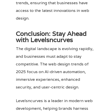
trends, ensuring that businesses have
access to the latest innovations in web
design.
Conclusion: Stay Ahead
with Levelsncurves
The digital landscape is evolving rapidly,
and businesses must adapt to stay
competitive. The web design trends of
2025 focus on AI-driven automation,
immersive experiences, enhanced
security, and user-centric design.
Levelsncurves
is a leader in modern web
development, helping brands harness