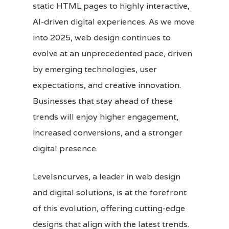
static HTML pages to highly interactive,
AI-driven digital experiences. As we move
into 2025, web design continues to
evolve at an unprecedented pace, driven
by emerging technologies, user
expectations, and creative innovation.
Businesses that stay ahead of these
trends will enjoy higher engagement,
increased conversions, and a stronger
digital presence.
Levelsncurves, a leader in web design
and digital solutions, is at the forefront
of this evolution, offering cutting-edge
designs that align with the latest trends.