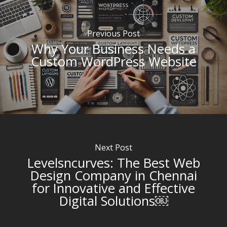
Previous Post
Why Your Business Needs a
Custom WordPress Website
Next Post
Levelsncurves: The Best Web
Design Company in Chennai
for Innovative and Effective
Digital Solutions￼