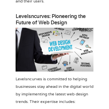
and their users.
Levelsncurves: Pioneering the
Future of Web Design
Levelsncurves is committed to helping
businesses stay ahead in the digital world
by implementing the latest web design
trends. Their expertise includes: