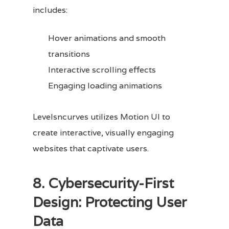
includes:
Hover animations and smooth
transitions
Interactive scrolling effects
Engaging loading animations
Levelsncurves utilizes Motion UI to
create interactive, visually engaging
websites that captivate users.
8. Cybersecurity-First
Design: Protecting User
Data