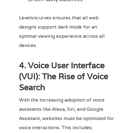
Levelsncurves ensures that all web
designs support dark mode for an
optimal viewing experience across all
devices.
4. Voice User Interface
(VUI): The Rise of Voice
Search
With the increasing adoption of voice
assistants like Alexa, Siri, and Google
Assistant, websites must be optimized for
voice interactions. This includes: