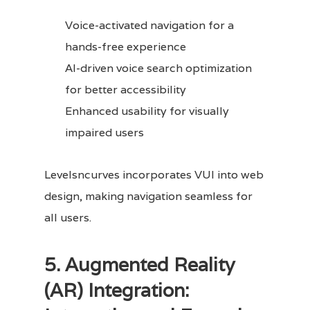
Voice-activated navigation for a
hands-free experience
AI-driven voice search optimization
for better accessibility
Enhanced usability for visually
impaired users
Levelsncurves incorporates VUI into web
design, making navigation seamless for
all users.
5. Augmented Reality
(AR) Integration: