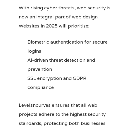
With rising cyber threats, web security is
now an integral part of web design.
Websites in 2025 will prioritize:
Biometric authentication for secure
logins
AI-driven threat detection and
prevention
SSL encryption and GDPR
compliance
Levelsncurves ensures that all web
projects adhere to the highest security
standards, protecting both businesses