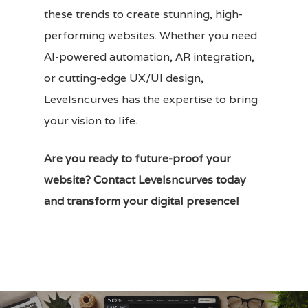
these trends to create stunning, high-
performing websites. Whether you need
AI-powered automation, AR integration,
or cutting-edge
UX/UI design
,
Levelsncurves has the expertise to bring
your vision to life.
Are you ready to future-proof your
website?
Contact Levelsncurves
today
and transform your digital presence!