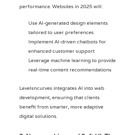
performance. Websites in 2025 will:
Use AI-generated design elements
tailored to user preferences
Implement AI-driven chatbots for
enhanced customer support
Leverage machine learning to provide
real-time content recommendations
Levelsncurves integrates AI into web
development, ensuring that clients
benefit from smarter, more adaptive
digital solutions.