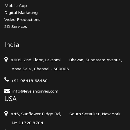
Mobile App
Digital Marketing
Video Productions
3D Services
India
#609, 2nd Floor, Lakshmi
Bhavan, Sundaram Avenue,
Anna Salai, Chennai - 600006
+91 98413 68480
info@levelsncurves.com
USA
#45, Sunflower Ridge Rd,
South Setauket, New York
NY 11720 3704