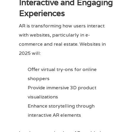
Interactive and Engaging
Experiences
AR is transforming how users interact
with websites, particularly in e-
commerce and real estate. Websites in
2025 will:
Offer virtual try-ons for online
shoppers
Provide immersive 3D product
visualizations
Enhance storytelling through
interactive AR elements