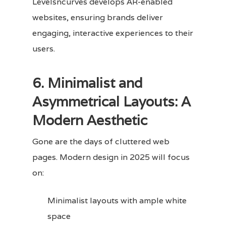
Levelsncurves develops AR-enabled
websites, ensuring brands deliver
engaging, interactive experiences to their
users.
6. Minimalist and
Asymmetrical Layouts: A
Modern Aesthetic
Gone are the days of cluttered web
pages. Modern design in 2025 will focus
on:
Minimalist layouts with ample white
space