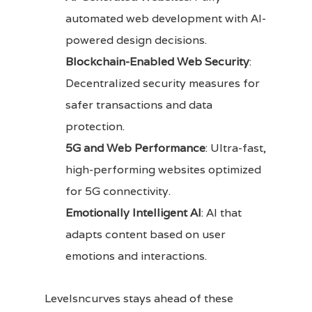
automated web development with AI-
powered design decisions.
Blockchain-Enabled Web Security
:
Decentralized security measures for
safer transactions and data
protection.
5G and Web Performance
: Ultra-fast,
high-performing websites optimized
for 5G connectivity.
Emotionally Intelligent AI
: AI that
adapts content based on user
emotions and interactions.
Levelsncurves stays ahead of these