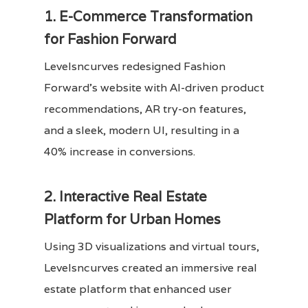
1. E-Commerce Transformation
for Fashion Forward
Levelsncurves redesigned Fashion
Forward’s website with AI-driven product
recommendations, AR try-on features,
and a sleek, modern UI, resulting in a
40% increase in conversions.
2. Interactive Real Estate
Platform for Urban Homes
Using 3D visualizations and virtual tours,
Levelsncurves created an immersive real
estate platform that enhanced user