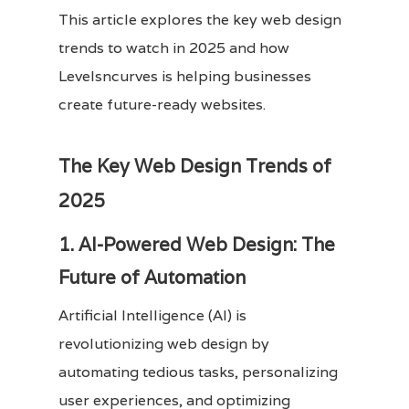
This article explores the key web design
trends to watch in 2025 and how
Levelsncurves is helping businesses
create future-ready websites.
The Key Web Design Trends of
2025
1. AI-Powered Web Design: The
Future of Automation
Artificial Intelligence (AI) is
revolutionizing web design by
automating tedious tasks, personalizing
user experiences, and optimizing