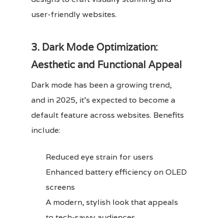
user-friendly websites.
3. Dark Mode Optimization:
Aesthetic and Functional Appeal
Dark mode has been a growing trend,
and in 2025, it’s expected to become a
default feature across websites. Benefits
include:
Reduced eye strain for users
Enhanced battery efficiency on OLED
screens
A modern, stylish look that appeals
to tech-savvy audiences