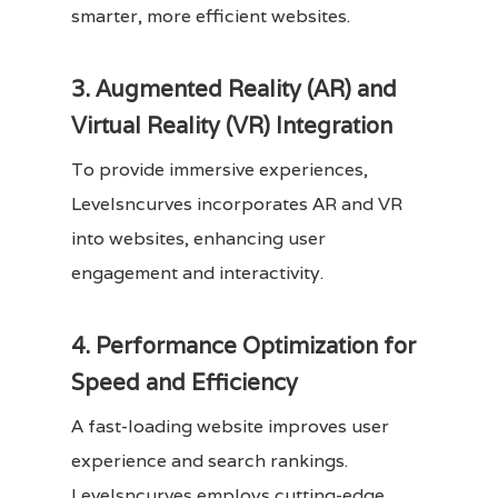
smarter, more efficient websites.
3. Augmented Reality (AR) and
Virtual Reality (VR) Integration
To provide immersive experiences,
Levelsncurves incorporates AR and VR
into websites, enhancing user
engagement and interactivity.
4. Performance Optimization for
Speed and Efficiency
A fast-loading website improves user
experience and search rankings.
Levelsncurves employs cutting-edge