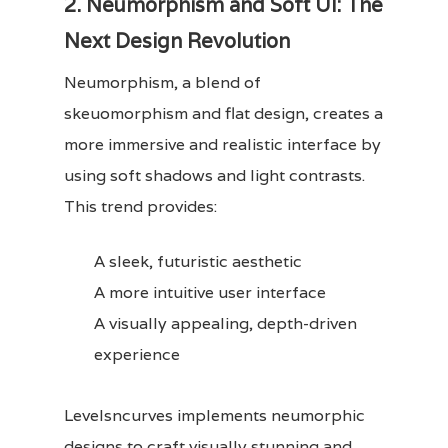
2. Neumorphism and Soft UI: The
Next Design Revolution
Neumorphism, a blend of
skeuomorphism and flat design, creates a
more immersive and realistic interface by
using soft shadows and light contrasts.
This trend provides:
A sleek, futuristic aesthetic
A more intuitive user interface
A visually appealing, depth-driven
experience
Levelsncurves implements neumorphic
designs to craft visually stunning and