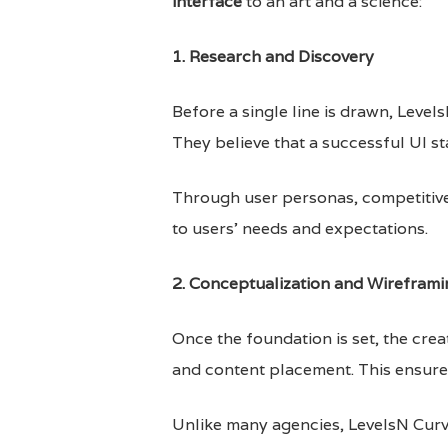
interface
to an art and a science:
1. Research and Discovery
Before a single line is drawn, Leve
They believe that a successful UI st
Through user personas, competitive 
to users’ needs and expectations.
2. Conceptualization and Wireframi
Once the foundation is set, the cre
and content placement. This ensures
Unlike many agencies, LevelsN Curve