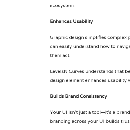
ecosystem.
Enhances Usability
Graphic design simplifies complex p
can easily understand how to navig
them act.
LevelsN Curves understands that be
design element enhances usability wi
Builds Brand Consistency
Your UI isn’t just a tool—it’s a bra
branding across your UI builds trust