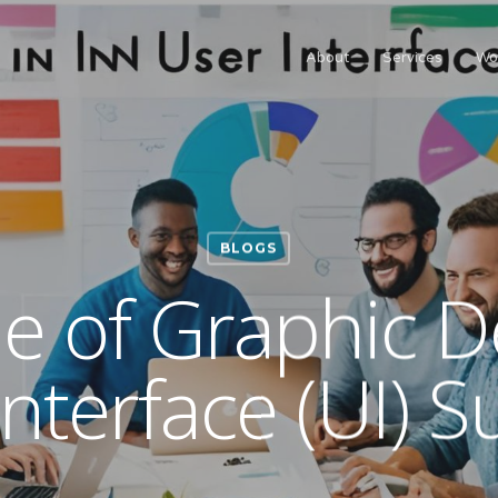
About
Services
Wo
BLOGS
e of Graphic D
Interface (UI) S