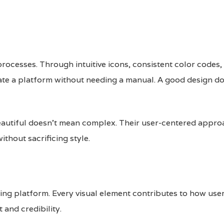
rocesses. Through intuitive icons, consistent color codes,
ate a platform without needing a manual. A good design d
autiful doesn’t mean complex. Their user-centered appro
thout sacrificing style.
nding platform. Every visual element contributes to how us
 and credibility.