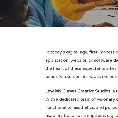
In today’s digital age, first impres
application, website, or software da
the heart of these expectations lie
beautify a screen; it shapes the ent
LevelsN Curves Creative Studios
, a
With a dedicated team of visionary d
Hit enter to search or ESC to close
functionality, aesthetics, and purpo
usability but also strengthens dig