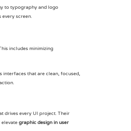
ogy to typography and logo
 every screen.
This includes minimizing
 interfaces that are clean, focused,
action.
at drives every UI project. Their
y elevate
graphic design in user