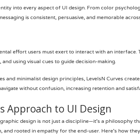
entity into every aspect of UI design. From color psychol
messaging is consistent, persuasive, and memorable across
tal effort users must exert to interact with an interface. 
, and using visual cues to guide decision-making.
es and minimalist design principles, LevelsN Curves creates
avigate without confusion, increasing retention and satisf
s Approach to UI Design
 graphic design is not just a discipline—it’s a philosophy th
en, and rooted in empathy for the end-user. Here’s how the