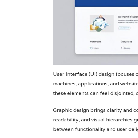
User Interface (UI) design focuses on
machines, applications, and website
these elements can feel disjointed, 
Graphic design brings clarity and c
readability, and visual hierarchies 
between functionality and user deli