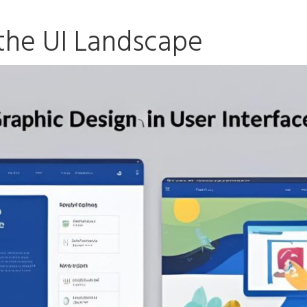
the UI Landscape