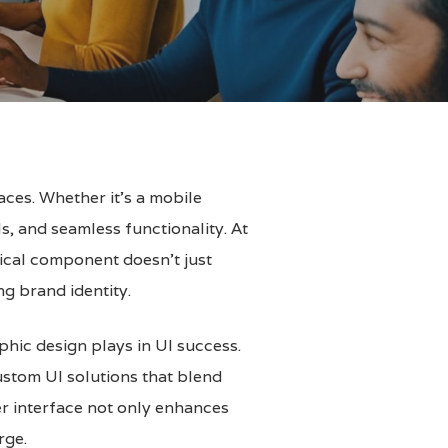
aces. Whether it’s a mobile
s, and seamless functionality. At
itical component doesn’t just
ng brand identity.
aphic design plays in UI success.
custom UI solutions that blend
ser interface not only enhances
rge.