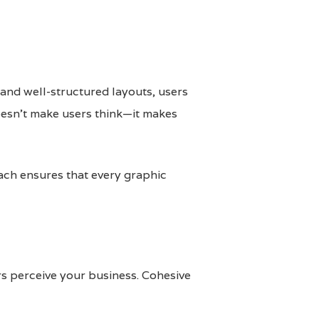
 and well-structured layouts, users
oesn’t make users think—it makes
ach ensures that every graphic
ers perceive your business. Cohesive