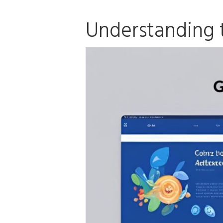
Understanding 