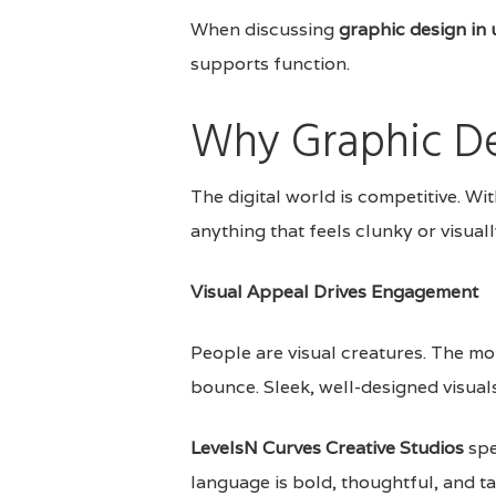
When discussing
graphic design in 
supports function.
Why Graphic De
The digital world is competitive. Wit
anything that feels clunky or visual
Visual Appeal Drives Engagement
People are visual creatures. The mo
bounce. Sleek, well-designed visuals
LevelsN Curves Creative Studios
spe
language is bold, thoughtful, and t