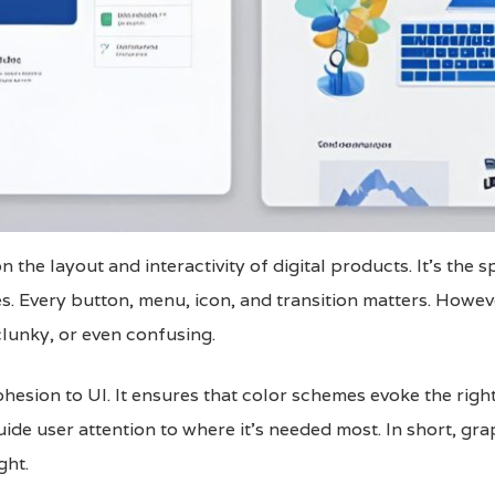
 the layout and interactivity of digital products. It’s the 
s. Every button, menu, icon, and transition matters. Howeve
clunky, or even confusing.
ohesion to UI. It ensures that color schemes evoke the ri
guide user attention to where it’s needed most. In short, gr
ght.