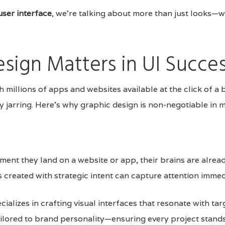
user interface
, we’re talking about more than just looks—
sign Matters in UI Succe
h millions of apps and websites available at the click of a 
ly jarring. Here’s why graphic design is non-negotiable in
ment they land on a website or app, their brains are alrea
 created with strategic intent can capture attention immed
cializes in crafting visual interfaces that resonate with ta
ailored to brand personality—ensuring every project stands