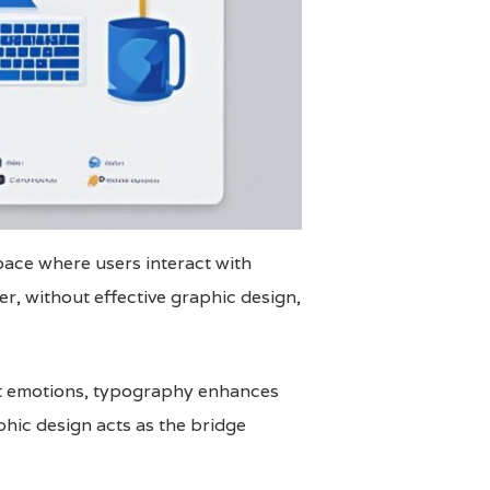
space where users interact with
r, without effective graphic design,
ght emotions, typography enhances
aphic design acts as the bridge