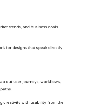
rket trends, and business goals.
rk for designs that speak directly
map out user journeys, workflows,
 paths.
 creativity with usability from the