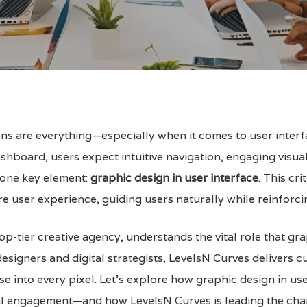
sions are everything—especially when it comes to user interf
shboard, users expect intuitive navigation, engaging visual
s one key element:
graphic design in user interface
. This cr
ire user experience, guiding users naturally while reinforci
 top-tier creative agency, understands the vital role that gr
esigners and digital strategists, LevelsN Curves delivers 
se into every pixel. Let’s explore how graphic design in u
ital engagement—and how LevelsN Curves is leading the cha