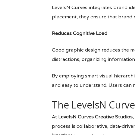
LevelsN Curves integrates brand id
placement, they ensure that brand 
Reduces Cognitive Load
Good graphic design reduces the men
distractions, organizing information
By employing smart visual hierarchi
and easy to understand. Users can n
The LevelsN Curve
At
LevelsN Curves Creative Studios
,
process is collaborative, data-driv