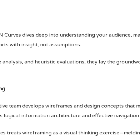
lsN Curves dives deep into understanding your audience, ma
arts with insight, not assumptions.
analysis, and heuristic evaluations, they lay the groundwo
ng
ative team develops wireframes and design concepts that 
 logical information architecture and effective navigation
s treats wireframing as a visual thinking exercise—melding