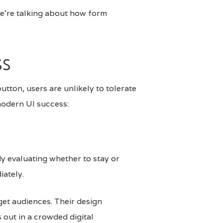
we’re talking about how form
ss
button, users are unlikely to tolerate
 modern UI success:
dy evaluating whether to stay or
iately.
rget audiences. Their design
 out in a crowded digital