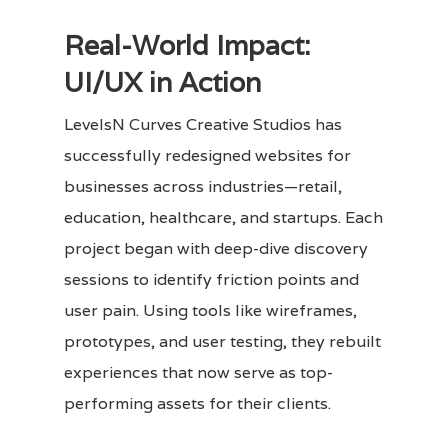
Real-World Impact:
UI/UX in Action
LevelsN Curves Creative Studios has
successfully redesigned websites for
businesses across industries—retail,
education, healthcare, and startups. Each
project began with deep-dive discovery
sessions to identify friction points and
user pain. Using tools like wireframes,
prototypes, and user testing, they rebuilt
experiences that now serve as top-
performing assets for their clients.