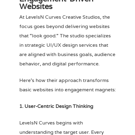
Websites
At LevelsN Curves Creative Studios, the
focus goes beyond delivering websites
that “look good.” The studio specializes
in strategic UI/UX design services that
are aligned with business goals, audience
behavior, and digital performance.
Here’s how their approach transforms
basic websites into engagement magnets:
1. User-Centric Design Thinking
LevelsN Curves begins with
understanding the target user. Every