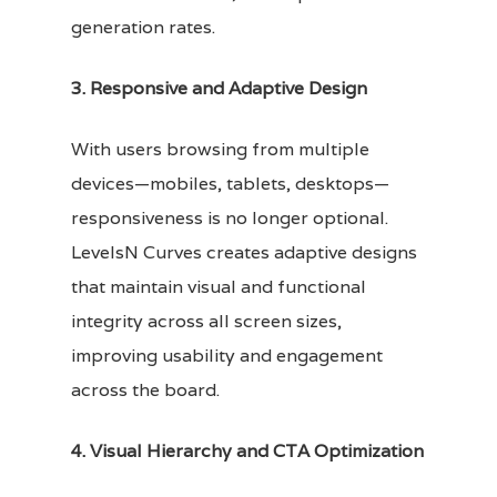
generation rates.
3. Responsive and Adaptive Design
With users browsing from multiple
devices—mobiles, tablets, desktops—
responsiveness is no longer optional.
LevelsN Curves creates adaptive designs
that maintain visual and functional
integrity across all screen sizes,
improving usability and engagement
across the board.
4. Visual Hierarchy and CTA Optimization