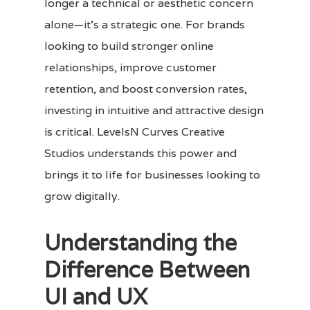
longer a technical or aesthetic concern
alone—it’s a strategic one. For brands
looking to build stronger online
relationships, improve customer
retention, and boost conversion rates,
investing in intuitive and attractive design
is critical. LevelsN Curves Creative
Studios understands this power and
brings it to life for businesses looking to
grow digitally.
Understanding the
Difference Between
UI and UX