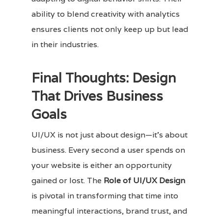
ability to blend creativity with analytics
ensures clients not only keep up but lead
in their industries.
Final Thoughts: Design
That Drives Business
Goals
UI/UX is not just about design—it’s about
business. Every second a user spends on
your website is either an opportunity
gained or lost. The
Role of UI/UX Design
is pivotal in transforming that time into
meaningful interactions, brand trust, and