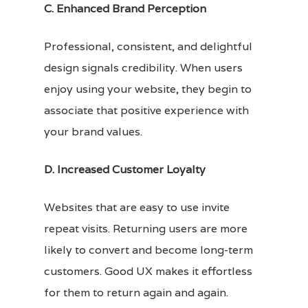
C. Enhanced Brand Perception
Professional, consistent, and delightful
design signals credibility. When users
enjoy using your website, they begin to
associate that positive experience with
your brand values.
D. Increased Customer Loyalty
Websites that are easy to use invite
repeat visits. Returning users are more
likely to convert and become long-term
customers. Good UX makes it effortless
for them to return again and again.