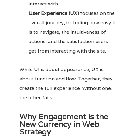
interact with.
User Experience (UX)
focuses on the
overall journey, including how easy it
is to navigate, the intuitiveness of
actions, and the satisfaction users
get from interacting with the site.
While UI is about appearance, UX is
about function and flow. Together, they
create the full experience. Without one,
the other fails.
Why Engagement Is the
New Currency in Web
Strategy