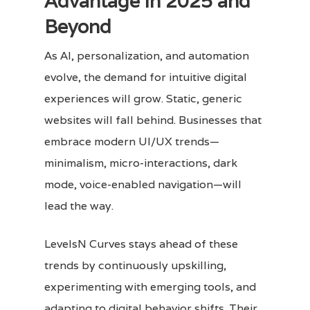
Advantage in 2025 and
Beyond
As AI, personalization, and automation
evolve, the demand for intuitive digital
experiences will grow. Static, generic
websites will fall behind. Businesses that
embrace modern UI/UX trends—
minimalism, micro-interactions, dark
mode, voice-enabled navigation—will
lead the way.
LevelsN Curves stays ahead of these
trends by continuously upskilling,
experimenting with emerging tools, and
adapting to digital behavior shifts. Their