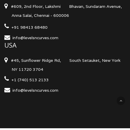
#609, 2nd Floor, Lakshmi
Bhavan, Sundaram Avenue,
Anna Salai, Chennai - 600006
+91 98413 68480
info@levelsncurves.com
USA
#45, Sunflower Ridge Rd,
South Setauket, New York
NY 11720 3704
+1 (740) 513 2133
info@levelsncurves.com