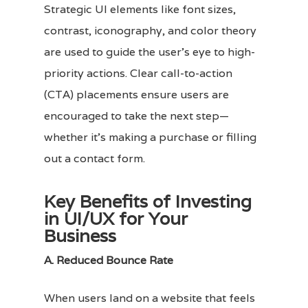
Strategic UI elements like font sizes,
contrast, iconography, and color theory
are used to guide the user’s eye to high-
priority actions. Clear call-to-action
(CTA) placements ensure users are
encouraged to take the next step—
whether it’s making a purchase or filling
out a contact form.
Key Benefits of Investing
in UI/UX for Your
Business
A. Reduced Bounce Rate
When users land on a website that feels