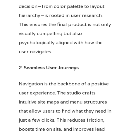
decision—from color palette to layout
hierarchy—is rooted in user research.
This ensures the final product is not only
visually compelling but also
psychologically aligned with how the
user navigates.
2. Seamless User Journeys
Navigation is the backbone of a positive
user experience. The studio crafts
intuitive site maps and menu structures
that allow users to find what they need in
just a few clicks. This reduces friction,
boosts time on site, and improves lead