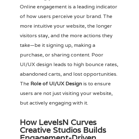
Online engagement is a leading indicator
of how users perceive your brand. The
more intuitive your website, the longer
visitors stay, and the more actions they
take—be it signing up, making a
purchase, or sharing content. Poor
UI/UX design leads to high bounce rates,
abandoned carts, and lost opportunities.
The
Role of UI/UX Design
is to ensure
users are not just visiting your website,
but actively engaging with it.
How LevelsN Curves
Creative Studios Builds
Engagement-Driven