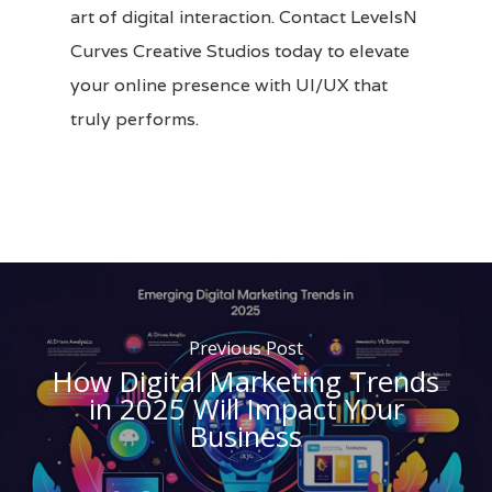
art of digital interaction.
Contact LevelsN
Curves Creative Studios
today to elevate
your online presence with UI/UX that
truly performs.
Previous Post
How Digital Marketing Trends
in 2025 Will Impact Your
Business