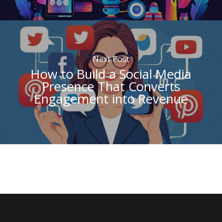
Next Post
How to Build a Social Media
Presence That Converts
Engagement into Revenue