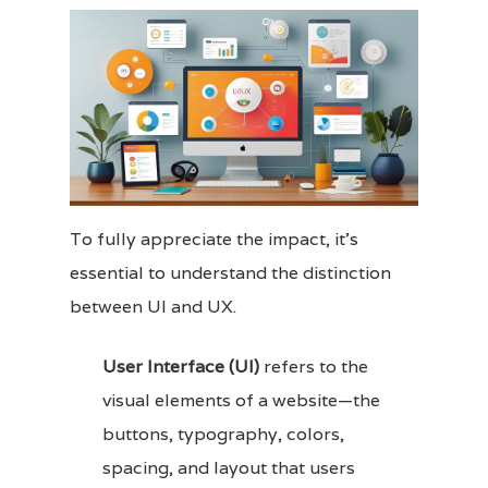
To fully appreciate the impact, it’s
essential to understand the distinction
between UI and UX.
User Interface (UI)
refers to the
visual elements of a website—the
buttons, typography, colors,
spacing, and layout that users