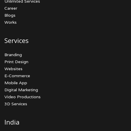
Unlimited Services
Career
Blogs
Works
Services
Branding
Print Design
Websites
E-Commerce
Mobile App
Digital Marketing
Video Productions
3D Services
India