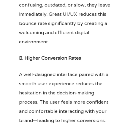
confusing, outdated, or slow, they leave
immediately. Great UI/UX reduces this
bounce rate significantly by creating a
welcoming and efficient digital
environment.
B. Higher Conversion Rates
A well-designed interface paired with a
smooth user experience reduces the
hesitation in the decision-making
process. The user feels more confident
and comfortable interacting with your
brand—leading to higher conversions.