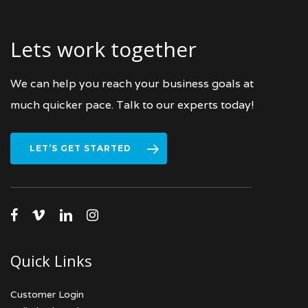
Lets work together
We can help you reach your business goals at
much quicker pace. Talk to our experts today!
LET’S GET STARTED
facebook
vimeo
linkedin
instagram
Quick Links
Customer Login