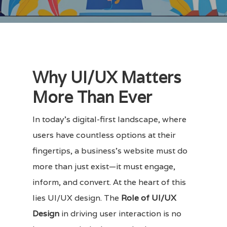
Why UI/UX Matters
More Than Ever
In today’s digital-first landscape, where
users have countless options at their
fingertips, a business’s website must do
more than just exist—it must engage,
inform, and convert. At the heart of this
lies UI/UX design. The
Role of UI/UX
Design
in driving user interaction is no