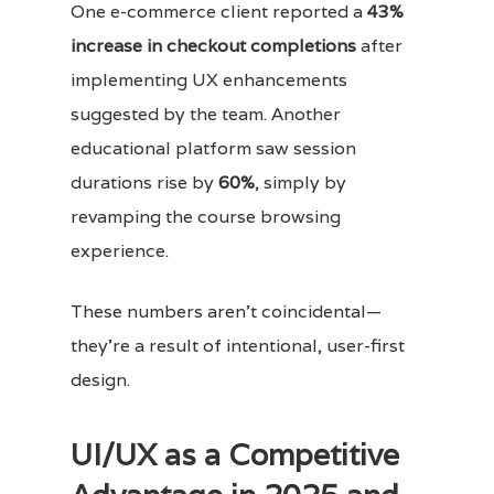
One e-commerce client reported a
43%
increase in checkout completions
after
implementing UX enhancements
suggested by the team. Another
educational platform saw session
durations rise by
60%
, simply by
revamping the course browsing
experience.
These numbers aren’t coincidental—
they’re a result of intentional, user-first
design.
UI/UX as a Competitive