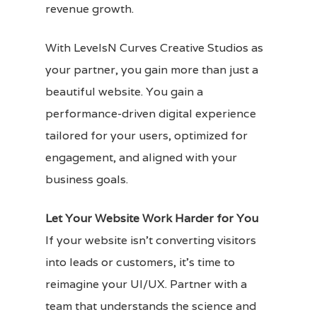
revenue growth.
With LevelsN Curves Creative Studios as
your partner, you gain more than just a
beautiful website. You gain a
performance-driven digital experience
tailored for your users, optimized for
engagement, and aligned with your
business goals.
Let Your Website Work Harder for You
If your website isn’t converting visitors
into leads or customers, it’s time to
reimagine your UI/UX. Partner with a
team that understands the science and