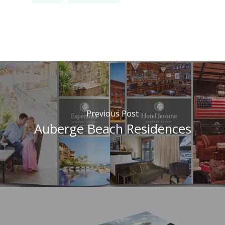
Previous Post
Auberge Beach Residences