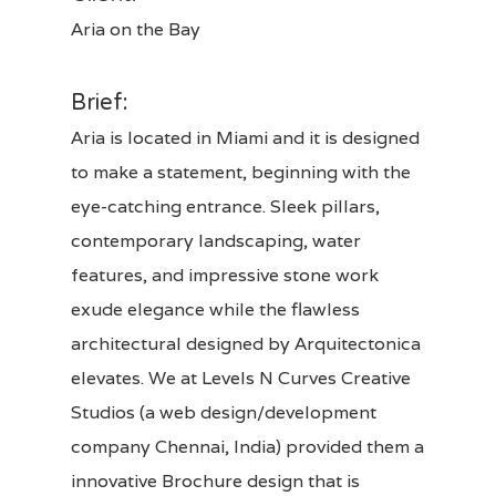
Aria on the Bay
Brief:
Aria is located in Miami and it is designed
to make a statement, beginning with the
eye-catching entrance. Sleek pillars,
contemporary landscaping, water
features, and impressive stone work
exude elegance while the flawless
architectural designed by Arquitectonica
elevates. We at
Levels N Curves Creative
Studios
(a web design/development
company Chennai, India) provided them a
innovative
Brochure design
that is