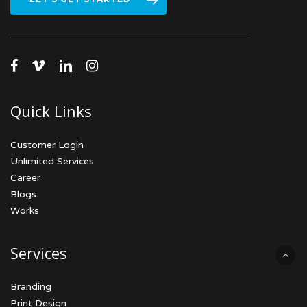
facebook
vimeo
linkedin
instagram
Quick Links
Customer Login
Unlimited Services
Career
Blogs
Works
Services
Branding
Print Design