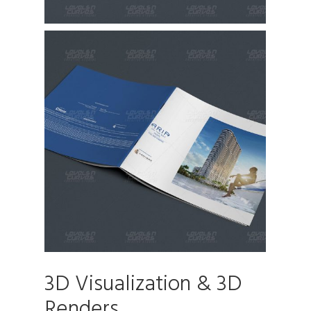
3D Visualization & 3D
Renders