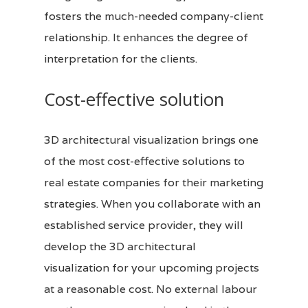
fosters the much-needed company-client
relationship. It enhances the degree of
interpretation for the clients.
Cost-effective solution
3D architectural visualization brings one
of the most cost-effective solutions to
real estate companies for their marketing
strategies. When you collaborate with an
established service provider, they will
develop the
3D
architectural
visualization for your upcoming projects
at a reasonable cost. No external labour