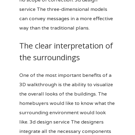
service
The three-dimensional models
can convey messages in a more effective
way than the traditional plans.
The clear interpretation of
the surroundings
One of the most important benefits of a
3D walkthrough is the ability to visualize
the overall looks of the buildings. The
homebuyers would like to know what the
surrounding environment would look
like. 3d design service The designers
integrate all the necessary components