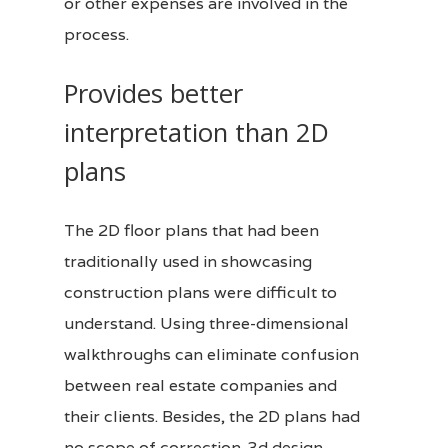
or other expenses are involved in the
process.
Provides better
interpretation than 2D
plans
The 2D floor plans that had been
traditionally used in showcasing
construction plans were difficult to
understand. Using three-dimensional
walkthroughs can eliminate confusion
between real estate companies and
their
clients
. Besides, the 2D plans had
no scope of correction.
3d design