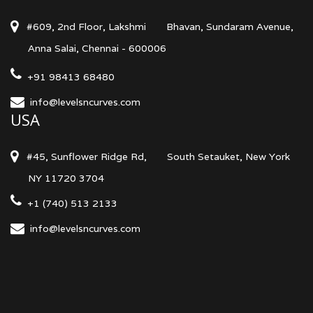
#609, 2nd Floor, Lakshmi
Bhavan, Sundaram Avenue,
Anna Salai, Chennai - 600006
+91 98413 68480
info@levelsncurves.com
USA
#45, Sunflower Ridge Rd,
South Setauket, New York
NY 11720 3704
+1 (740) 513 2133
info@levelsncurves.com