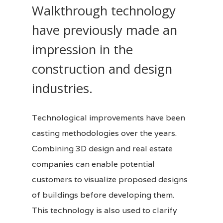
Walkthrough technology
have previously made an
impression in the
construction and design
industries.
Technological improvements have been
casting methodologies over the years.
Combining
3D design
and real estate
companies can enable potential
customers to visualize proposed designs
of buildings before developing them.
This technology is also used to clarify