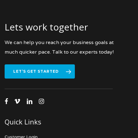
Lets work together
We can help you reach your business goals at
much quicker pace. Talk to our experts today!
LET’S GET STARTED
facebook
vimeo
linkedin
instagram
Quick Links
Customer Login