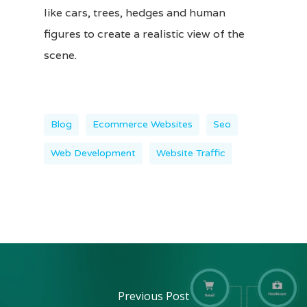
like cars, trees, hedges and human
figures to create a realistic view of the
scene.
Blog
Ecommerce Websites
Seo
Web Development
Website Traffic
Previous Post