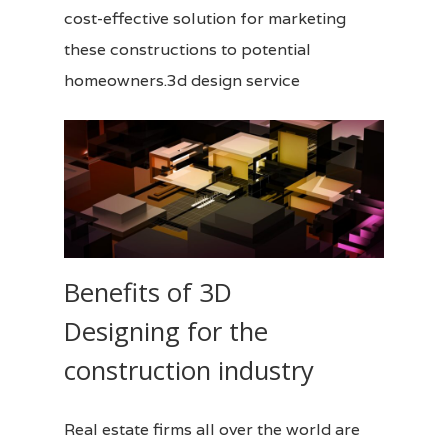
cost-effective solution for marketing
these constructions to potential
homeowners.3d design service
Benefits of 3D
Designing for the
construction industry
Real estate firms all over the world are