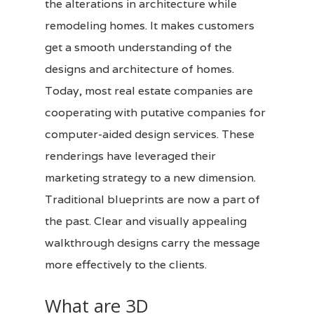
the alterations in architecture while
remodeling homes. It makes customers
get a smooth understanding of the
designs and architecture of homes.
Today, most real estate companies are
cooperating with putative companies for
computer-aided
design services
. These
renderings have leveraged their
marketing strategy to a new dimension.
Traditional blueprints are now a part of
the past. Clear and visually appealing
walkthrough designs carry the message
more effectively to the clients.
What are 3D