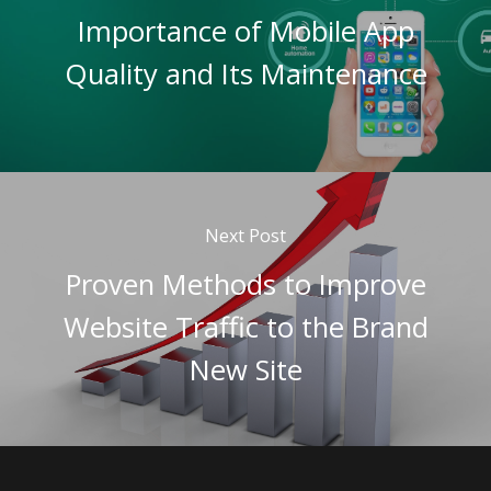
Importance of Mobile App
Quality and Its Maintenance
Next Post
Proven Methods to Improve
Website Traffic to the Brand
New Site