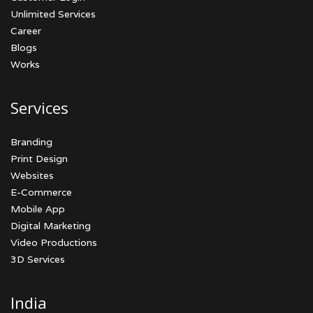
Unlimited Services
Career
Blogs
Works
Services
Branding
Print Design
Websites
E-Commerce
Mobile App
Digital Marketing
Video Productions
3D Services
India