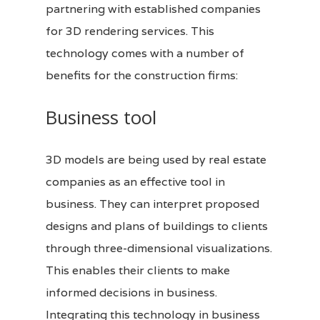
partnering with established companies
for
3D
rendering services. This
technology comes with a number of
benefits for the construction firms:
Business tool
3D models are being used by real estate
companies as an effective tool in
business. They can interpret proposed
designs and plans of buildings to clients
through three-dimensional visualizations.
This enables their clients to make
informed decisions in business.
Integrating this technology in business