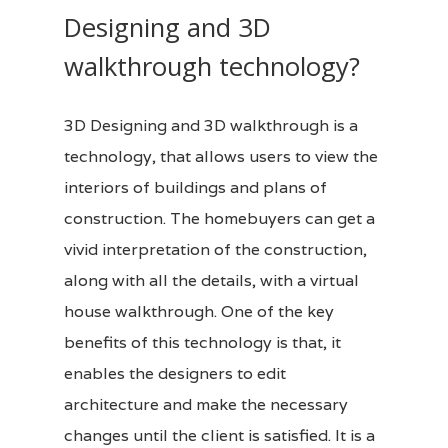
Designing and 3D
walkthrough technology?
3D Designing
and 3D walkthrough is a
technology, that allows users to view the
interiors of buildings and plans of
construction. The homebuyers can get a
vivid interpretation of the construction,
along with all the details, with a virtual
house walkthrough. One of the key
benefits of this technology is that, it
enables the designers to edit
architecture and make the necessary
changes until the client is satisfied. It is a