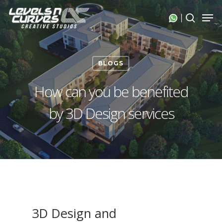
Skip
Men
search
to
Close
main
Menu
content
BLOGS
How can you be benefited
by 3D Design services
3D Design and