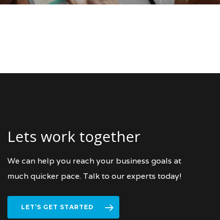
Lets work together
We can help you reach your business goals at
much quicker pace. Talk to our experts today!
LET’S GET STARTED