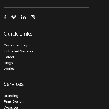
facebook
vimeo
linkedin
instagram
Quick Links
Customer Login
Unlimited Services
Career
Blogs
Works
Services
Branding
Print Design
Websites