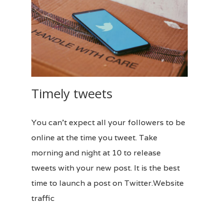
Timely tweets
You can’t expect all your followers to be
online at the time you tweet. Take
morning and night at 10 to release
tweets with your new post. It is the best
time to launch a post on Twitter.Website
traffic