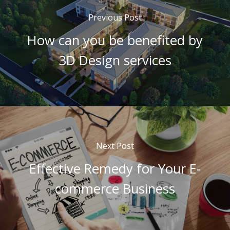
Previous Post
How can you be benefited by
3D Design services
Next Post
Effective Remedy for Your E-
commerce Business