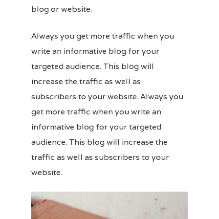
blog or
website
.
Always you get more traffic when you
write an informative blog for your
targeted audience. This blog will
increase the traffic as well as
subscribers to your website. Always you
get more traffic when you write an
informative blog for your targeted
audience. This blog will increase the
traffic as well as subscribers to your
website.