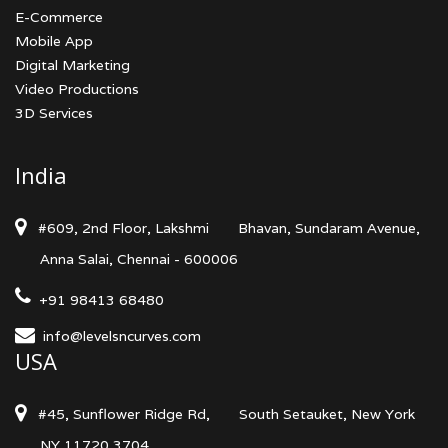
E-Commerce
Mobile App
Digital Marketing
Video Productions
3D Services
India
#609, 2nd Floor, Lakshmi
Bhavan, Sundaram Avenue,
Anna Salai, Chennai - 600006
+91 98413 68480
info@levelsncurves.com
USA
#45, Sunflower Ridge Rd,
South Setauket, New York
NY 11720 3704