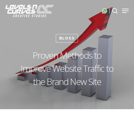
Skip
Men
search
to
Close
main
Menu
content
BLOGS
Proven Methods to
Improve Website Traffic to
the Brand New Site