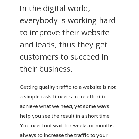
In the digital world,
everybody is working hard
to improve their website
and leads, thus they get
customers to succeed in
their business.
Getting quality traffic to a website is not
a simple task. It needs more effort to
achieve what we need, yet some ways
help you see the result in a short time.
You need not wait for weeks or months
always to increase the traffic to your