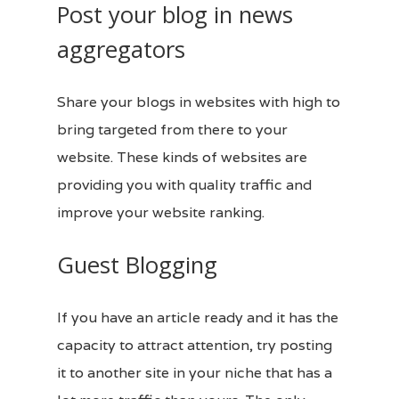
Post your blog in news
aggregators
Share your
blogs
in websites with high to
bring targeted from there to your
website. These kinds of
websites
are
providing you with quality traffic and
improve your website ranking.
Guest Blogging
If you have an article ready and it has the
capacity to attract attention, try posting
it to another site in your niche that has a