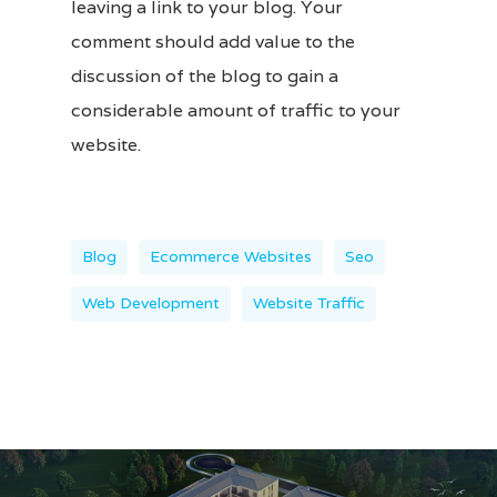
leaving a link to your
blog
. Your
comment should add value to the
discussion of the blog to gain a
considerable amount of traffic to your
website.
Blog
Ecommerce Websites
Seo
Web Development
Website Traffic