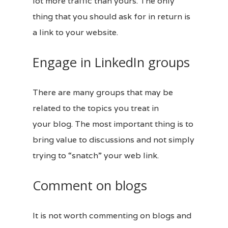
lot more traffic than yours. The only
thing that you should ask for in return is
a link to your website.
Engage in LinkedIn groups
There are many groups that may be
related to the topics you treat in
your
blog
. The most important thing is to
bring value to discussions and not simply
trying to “snatch” your web link.
Comment on blogs
It is not worth commenting on
blogs
and